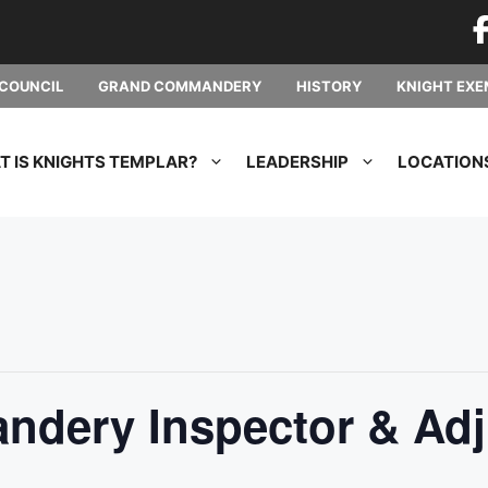
COUNCIL
GRAND COMMANDERY
HISTORY
KNIGHT EXE
 IS KNIGHTS TEMPLAR?
LEADERSHIP
LOCATION
dery Inspector & Adj