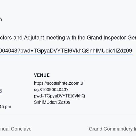
m
ors and Adjutant meeting with the Grand Inspector Gen
/81009004043?pwd=TGpyaDVYTEt6VkhQSnhIMUdic1lZdz09
VENUE
https://scottishrite.zoom.u
s/j/81009004043?
5
pwd=TGpyaDVYTEt6VkhQ
SnhIMUdic1lZdz09
:45 pm
nnual Conclave
Grand Commandery In