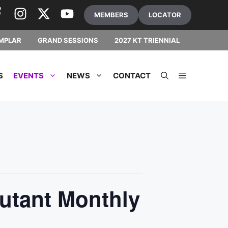
MEMBERS
LOCATOR
MPLAR
GRAND SESSIONS
2027 KT TRIENNIAL
S
EVENTS
NEWS
CONTACT
utant Monthly