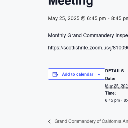
May 25, 2025 @ 6:45 pm
-
8:45 p
Monthly Grand Commandery Inspect
https://scottishrite.zoom.us/j
DETAILS
Add to calendar
Date:
May 25, 202
Time:
6:45 pm - 8
Grand Commandery of California A