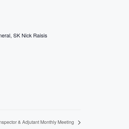
eral, SK Nick Raisis
spector & Adjutant Monthly Meeting