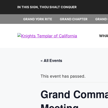
Skip
IN THIS SIGN, THOU SHALT CONQUER
to
content
GRAND YORK RITE
GRAND CHAPTER
GRAND 
WHAT
« All Events
This event has passed.
Grand Comman
Meeting