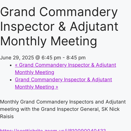
Grand Commandery
Inspector & Adjutant
Monthly Meeting
June 29, 2025 @ 6:45 pm
-
8:45 pm
«
Grand Commandery Inspector & Adjutant
Monthly Meeting
Grand Commandery Inspector & Adjutant
Monthly Meeting
»
Monthly Grand Commandery Inspectors and Adjutant
meeting with the Grand Inspector General, SK Nick
Raisis