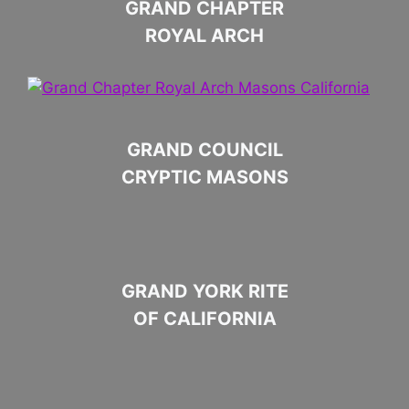
GRAND CHAPTER
ROYAL ARCH
GRAND COUNCIL
CRYPTIC MASONS
GRAND YORK RITE
OF CALIFORNIA