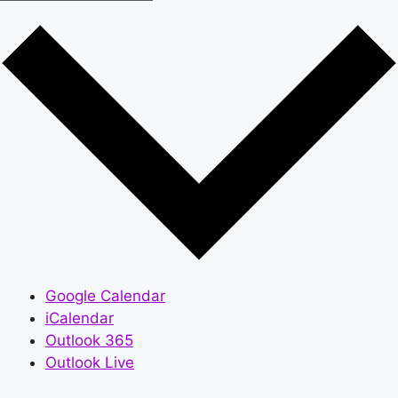
Google Calendar
iCalendar
Outlook 365
Outlook Live