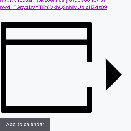
https://scottishrite.zoom.us/j/81009004043?
pwd=TGpyaDVYTEt6VkhQSnhIMUdic1lZdz09
Add to calendar