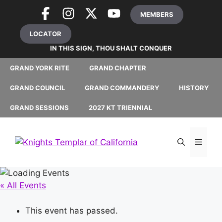
Skip
MEMBERS
to
content
LOCATOR
IN THIS SIGN, THOU SHALT CONQUER
GRAND YORK RITE
GRAND CHAPTER
GRAND COUNCIL
GRAND COMMANDERY
HISTORY
GRAND SESSIONS
2027 KT TRIENNIAL
MEN
« All Events
This event has passed.