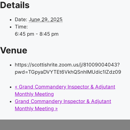
Details
Date:
June 29, 2025
Time:
6:45 pm - 8:45 pm
Venue
https://scottishrite.zoom.us/j/81009004043?
pwd=TGpyaDVYTEt6VkhQSnhIMUdic1lZdz09
«
Grand Commandery Inspector & Adjutant
Monthly Meeting
Grand Commandery Inspector & Adjutant
Monthly Meeting
»