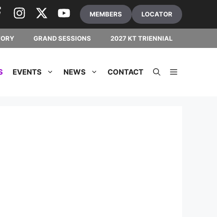
MEMBERS
LOCATOR
TORY
GRAND SESSIONS
2027 KT TRIENNIAL
S
EVENTS
NEWS
CONTACT