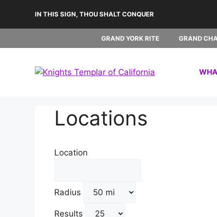
Skip
IN THIS SIGN, THOU SHALT CONQUER
to
content
GRAND YORK RITE
GRAND CH
WHAT
Locations
Location
Radius
Results