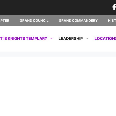
APTER
GRAND COUNCIL
GRAND COMMANDERY
HIS
 IS KNIGHTS TEMPLAR?
LEADERSHIP
LOCATION