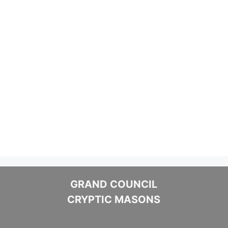
GRAND COUNCIL
CRYPTIC MASONS