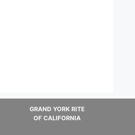
GRAND YORK RITE
OF CALIFORNIA