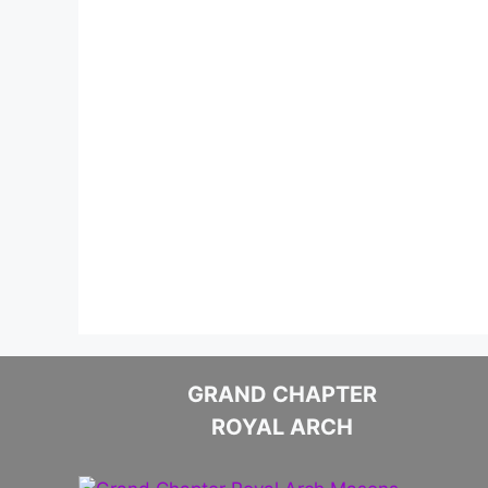
GRAND CHAPTER
ROYAL ARCH