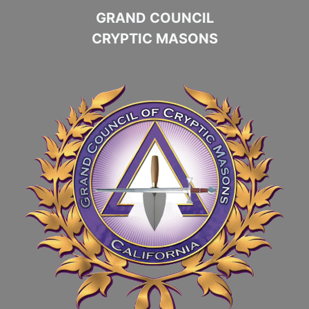
GRAND COUNCIL
CRYPTIC MASONS