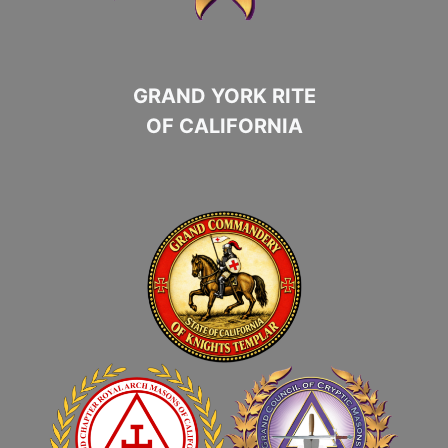
GRAND YORK RITE
OF CALIFORNIA