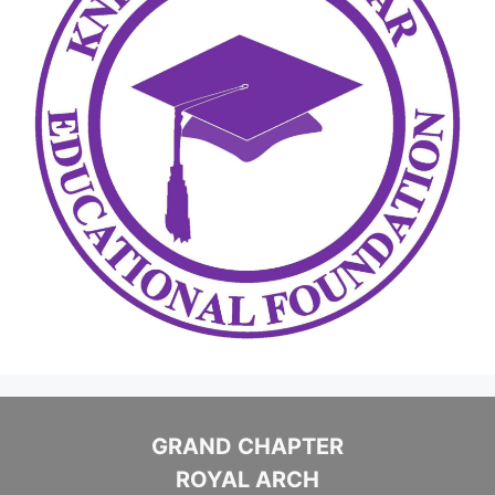
GRAND CHAPTER
ROYAL ARCH