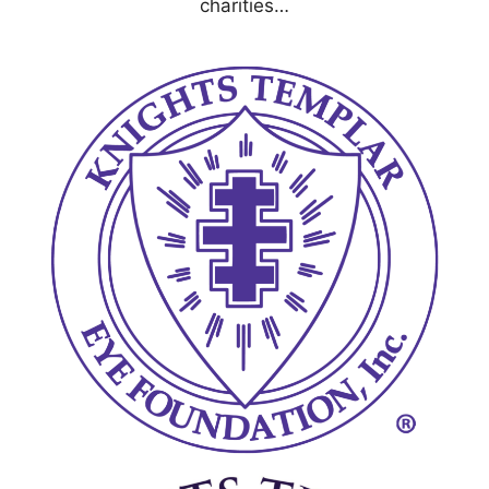
charities…