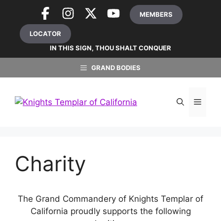
Skip
MEMBERS
to
content
LOCATOR
IN THIS SIGN, THOU SHALT CONQUER
GRAND BODIES
MEN
Charity
The Grand Commandery of Knights Templar of
California proudly supports the following