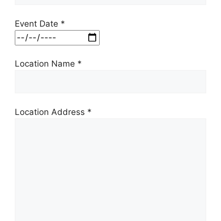
Event Date *
Location Name *
Location Address *