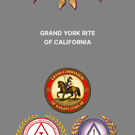
GRAND YORK RITE
OF CALIFORNIA