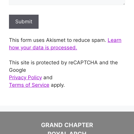
This form uses Akismet to reduce spam.
Learn
how your data is processed.
This site is protected by reCAPTCHA and the
Google
Privacy Policy
and
Terms of Service
apply.
GRAND CHAPTER
ROYAL ARCH