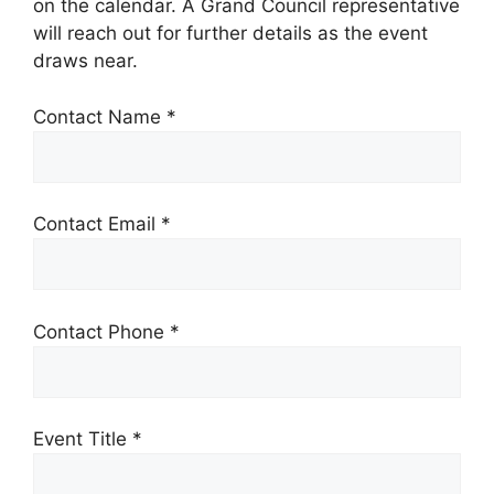
on the calendar. A Grand Council representative
will reach out for further details as the event
draws near.
Contact Name *
Contact Email *
Contact Phone *
Event Title *