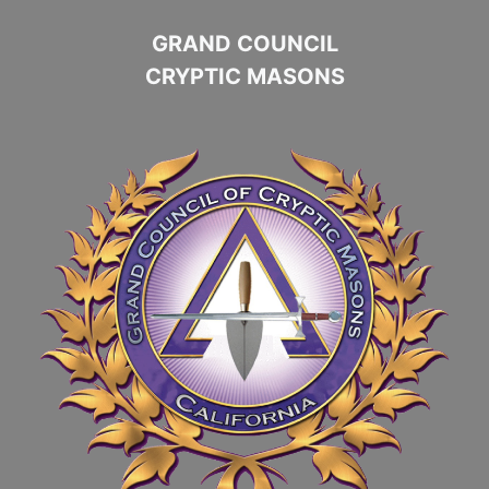
GRAND COUNCIL
CRYPTIC MASONS