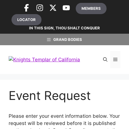
Skip
MEMBERS
to
content
LOCATOR
IN THIS SIGN, THOU SHALT CONQUER
GRAND BODIES
MEN
Event Request
Please enter your event information below. Your
request will be reviewed before it is published