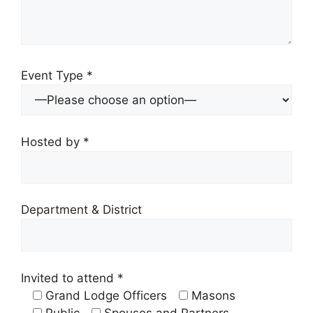
Event Type *
Hosted by *
Department & District
Invited to attend *
Grand Lodge Officers
Masons
Public
Spouses and Partners