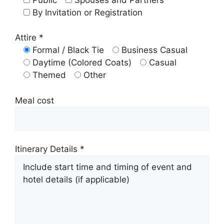
By Invitation or Registration
Attire *
Formal / Black Tie
Business Casual
Daytime (Colored Coats)
Casual
Themed
Other
Meal cost
Itinerary Details *