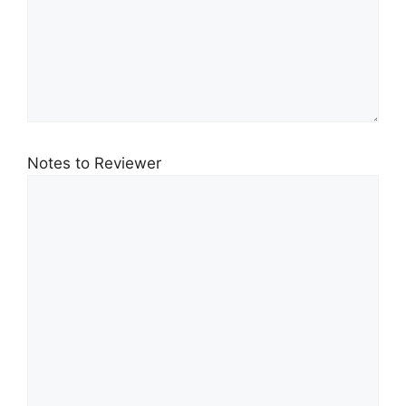
Notes to Reviewer