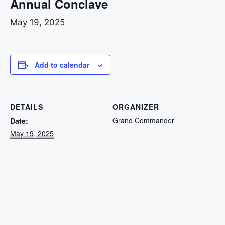
Annual Conclave
May 19, 2025
Add to calendar
DETAILS
ORGANIZER
Grand Commander
Date:
May 19, 2025