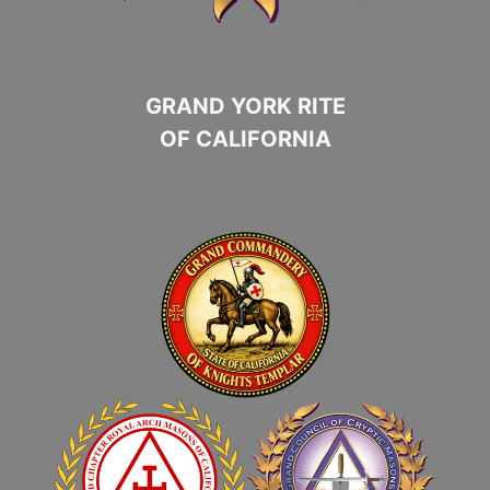
GRAND YORK RITE
OF CALIFORNIA