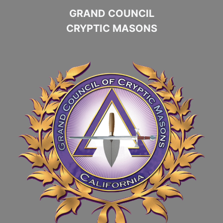
GRAND COUNCIL
CRYPTIC MASONS