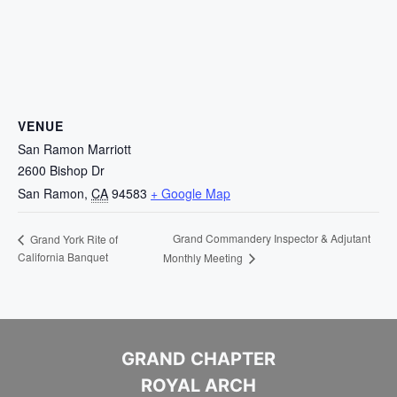
VENUE
San Ramon Marriott
2600 Bishop Dr
San Ramon
,
CA
94583
+ Google Map
Grand Commandery Inspector & Adjutant
Grand York Rite of
California Banquet
Monthly Meeting
GRAND CHAPTER
ROYAL ARCH