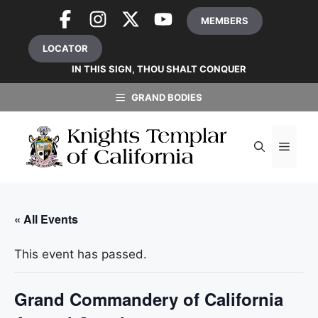
Skip
MEMBERS
to
content
LOCATOR
IN THIS SIGN, THOU SHALT CONQUER
GRAND BODIES
MEN
« All Events
This event has passed.
Grand Commandery of California