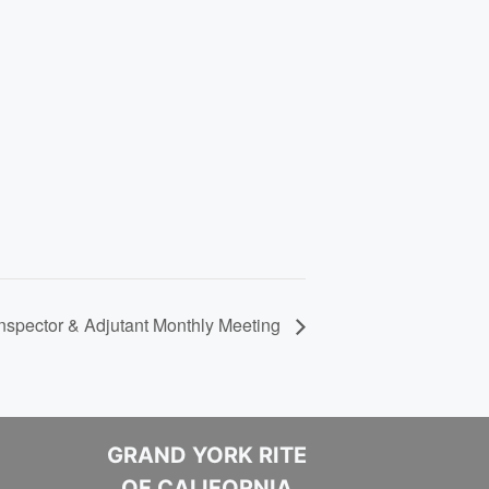
spector & Adjutant Monthly Meeting
GRAND YORK RITE
OF CALIFORNIA