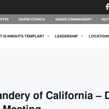
APTER
GRAND COUNCIL
GRAND COMMANDERY
HIS
 IS KNIGHTS TEMPLAR?
LEADERSHIP
LOCATION
dery of California – 
 Meeting