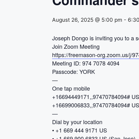
August 26, 2025 @ 5:00 pm
-
6:3
Joseph Dongo is inviting you to a
Join Zoom Meeting
https://freemason-org.zoom.us
Meeting ID: 974 7078 4094
Passcode: YORK
—
One tap mobile
+16694449171,,97470784094# U
+16699006833,,97470784094# US 
—
Dial by your location
• +1 669 444 9171 US
• +1 669 900 6833 US (San Jose)