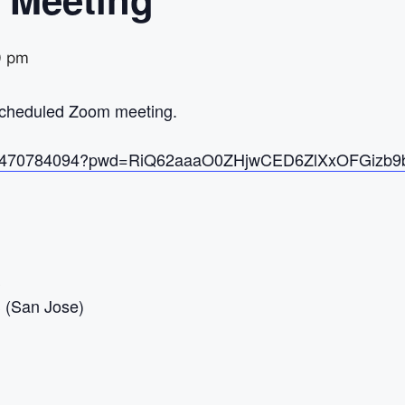
0 pm
 scheduled Zoom meeting.
/j/97470784094?pwd=RiQ62aaaO0ZHjwCED6ZlXxOFGizb9
S
(San Jose)