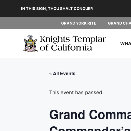
Skip
IN THIS SIGN, THOU SHALT CONQUER
to
content
GRAND YORK RITE
GRAND CH
WHAT
« All Events
This event has passed.
Grand Comman
Commander’s