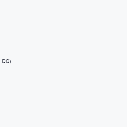
n DC)