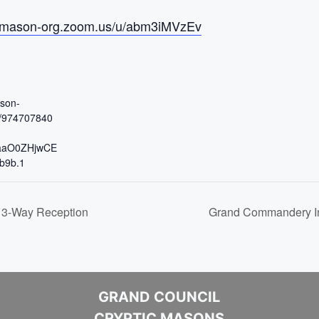
reemason-org.zoom.us/u/abm3iMVzEv
ason-
j/974707840
aaO0ZHjwCE
b9b.1
 3-Way Reception
Grand Commandery In
GRAND COUNCIL
CRYPTIC MASONS