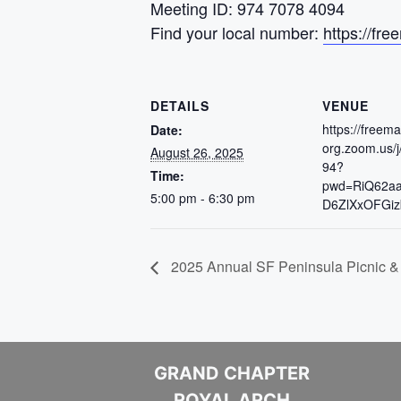
Meeting ID: 974 7078 4094
Find your local number:
https://f
DETAILS
VENUE
https://freem
Date:
org.zoom.us/
August 26, 2025
94?
Time:
pwd=RiQ62a
5:00 pm - 6:30 pm
D6ZlXxOFGiz
2025 Annual SF Peninsula Picnic &
GRAND CHAPTER
ROYAL ARCH