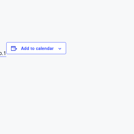
Add to calendar
b.1