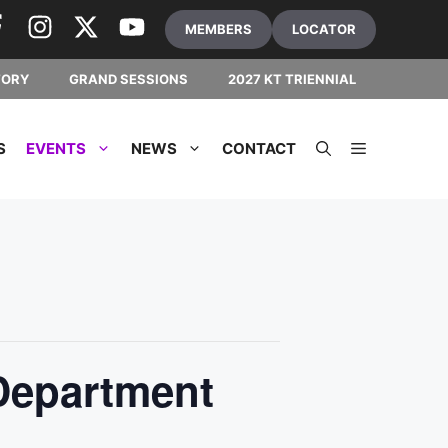
MEMBERS
LOCATOR
TORY
GRAND SESSIONS
2027 KT TRIENNIAL
S
EVENTS
NEWS
CONTACT
Department