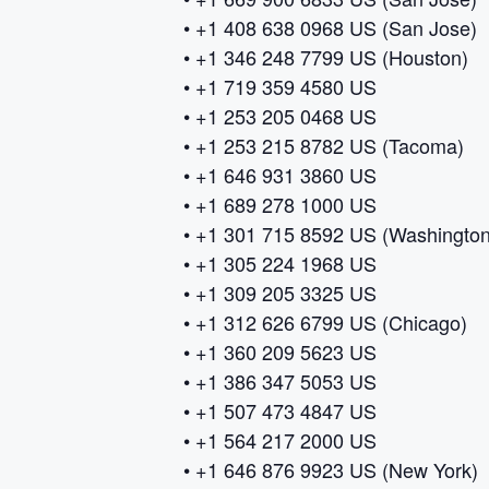
• +1 408 638 0968 US (San Jose)
• +1 346 248 7799 US (Houston)
• +1 719 359 4580 US
• +1 253 205 0468 US
• +1 253 215 8782 US (Tacoma)
• +1 646 931 3860 US
• +1 689 278 1000 US
• +1 301 715 8592 US (Washingto
• +1 305 224 1968 US
• +1 309 205 3325 US
• +1 312 626 6799 US (Chicago)
• +1 360 209 5623 US
• +1 386 347 5053 US
• +1 507 473 4847 US
• +1 564 217 2000 US
• +1 646 876 9923 US (New York)