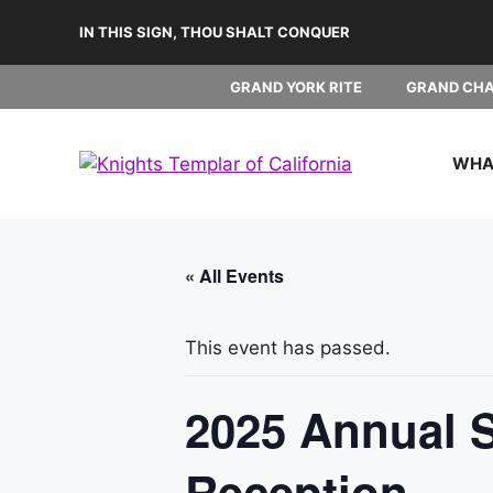
Skip
IN THIS SIGN, THOU SHALT CONQUER
to
content
GRAND YORK RITE
GRAND CH
WHAT
« All Events
This event has passed.
2025 Annual S
Reception