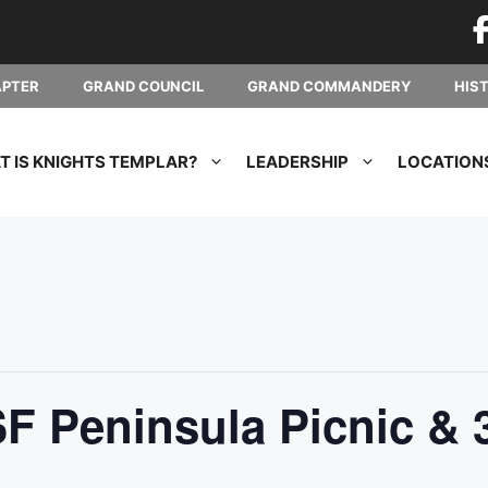
APTER
GRAND COUNCIL
GRAND COMMANDERY
HIS
 IS KNIGHTS TEMPLAR?
LEADERSHIP
LOCATION
F Peninsula Picnic & 