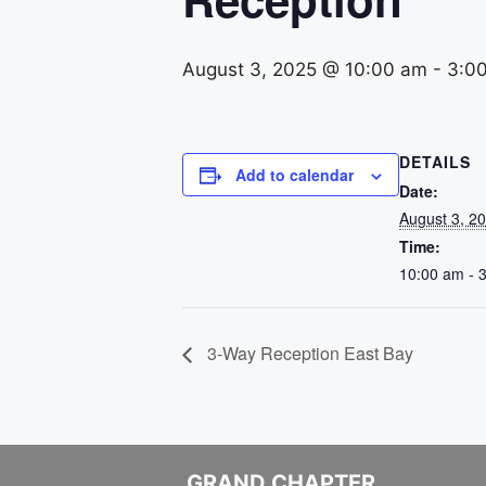
August 3, 2025 @ 10:00 am
-
3:0
DETAILS
Add to calendar
Date:
August 3, 2
Time:
10:00 am - 
3-Way Reception East Bay
GRAND CHAPTER