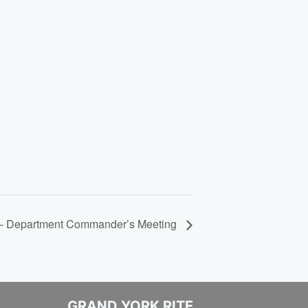
 – Department Commander’s Meeting
GRAND YORK RITE