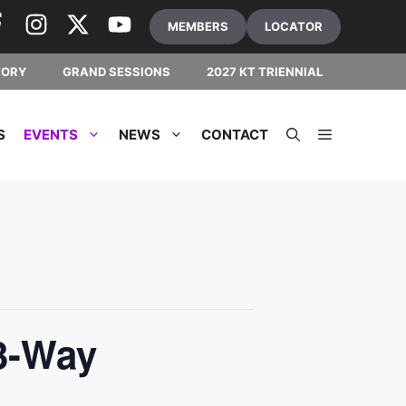
MEMBERS
LOCATOR
TORY
GRAND SESSIONS
2027 KT TRIENNIAL
S
EVENTS
NEWS
CONTACT
3-Way