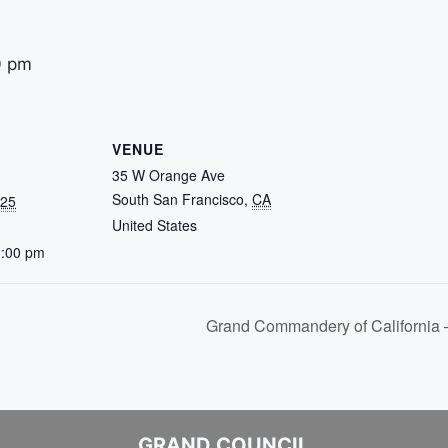
0 pm
VENUE
35 W Orange Ave
South San Francisco
,
CA
025
United States
3:00 pm
Grand Commandery of California
GRAND COUNCIL