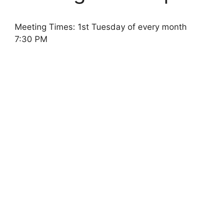
Meeting Times: 1st Tuesday of every month
7:30 PM