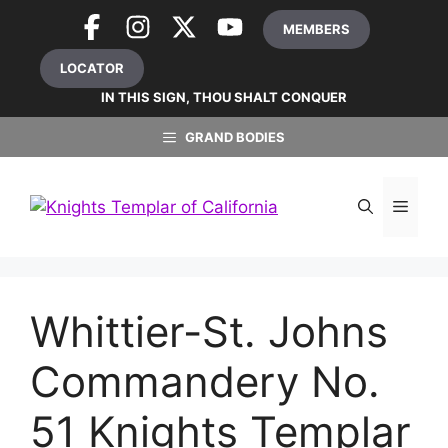
Skip
MEMBERS
to
content
LOCATOR
IN THIS SIGN, THOU SHALT CONQUER
GRAND BODIES
MEN
Whittier-St. Johns
Commandery No.
51 Knights Templar