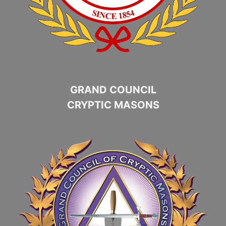
GRAND COUNCIL
CRYPTIC MASONS