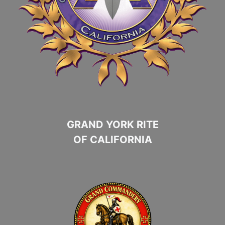
GRAND YORK RITE
OF CALIFORNIA