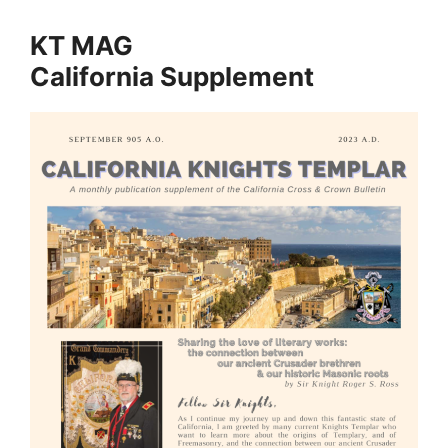
KT MAG
California Supplement