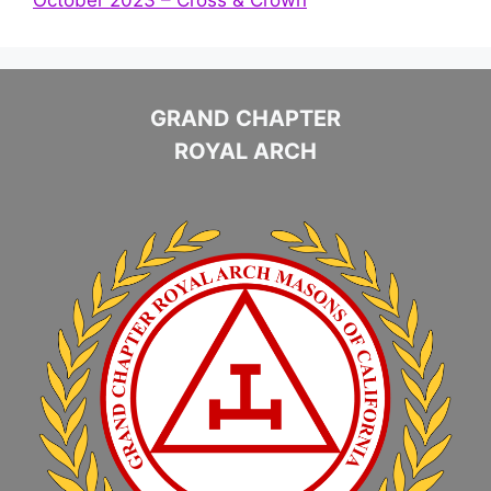
GRAND CHAPTER
ROYAL ARCH