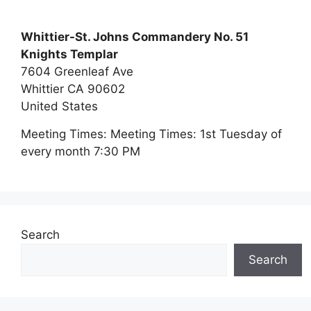
Whittier-St. Johns Commandery No. 51
Knights Templar
7604 Greenleaf Ave
Whittier
CA
90602
United States
Meeting Times:
Meeting Times: 1st Tuesday of
every month 7:30 PM
Search
Search