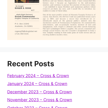
Recent Posts
February 2024 – Cross & Crown
January 2024 – Cross & Crown
December 2023 – Cross & Crown
November 2023 – Cross & Crown
October 2023 – Cross & Crown