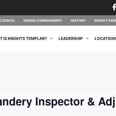
COUNCIL
GRAND COMMANDERY
HISTORY
KNIGHT EXE
 IS KNIGHTS TEMPLAR?
LEADERSHIP
LOCATION
dery Inspector & Adj