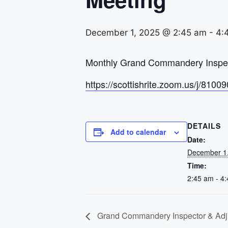
December 1, 2025 @ 2:45 am
-
4:
Monthly Grand Commandery Inspect
https://scottishrite.zoom.us/j
DETAILS
Add to calendar
Date:
December 1
Time:
2:45 am - 4
Grand Commandery Inspector & Adju