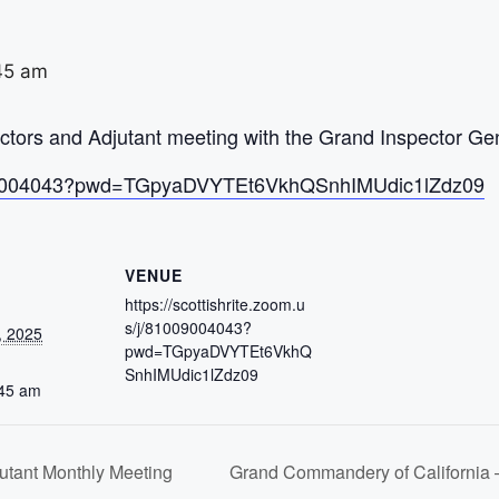
45 am
ors and Adjutant meeting with the Grand Inspector Gen
/81009004043?pwd=TGpyaDVYTEt6VkhQSnhIMUdic1lZdz09
VENUE
https://scottishrite.zoom.u
s/j/81009004043?
, 2025
pwd=TGpyaDVYTEt6VkhQ
SnhIMUdic1lZdz09
:45 am
tant Monthly Meeting
Grand Commandery of California