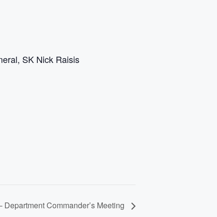
eral, SK Nick Raisis
 – Department Commander’s Meeting