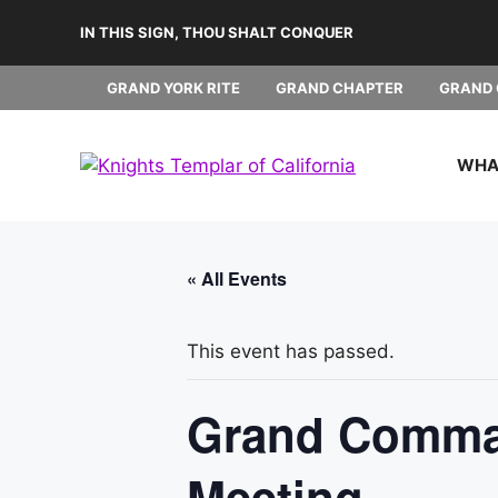
Skip
IN THIS SIGN, THOU SHALT CONQUER
to
content
GRAND YORK RITE
GRAND CHAPTER
GRAND 
WHAT
« All Events
This event has passed.
Grand Comman
Meeting