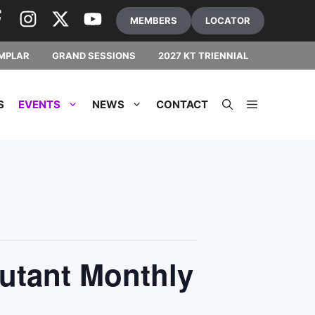
MEMBERS
LOCATOR
MPLAR
GRAND SESSIONS
2027 KT TRIENNIAL
S
EVENTS
NEWS
CONTACT
utant Monthly