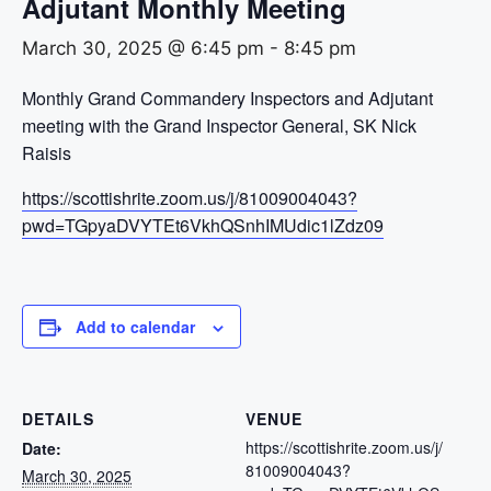
Adjutant Monthly Meeting
March 30, 2025 @ 6:45 pm
-
8:45 pm
Monthly Grand Commandery Inspectors and Adjutant
meeting with the Grand Inspector General, SK Nick
Raisis
https://scottishrite.zoom.us/j/81009004043?
pwd=TGpyaDVYTEt6VkhQSnhIMUdic1lZdz09
Add to calendar
DETAILS
VENUE
https://scottishrite.zoom.us/j/
Date:
81009004043?
March 30, 2025