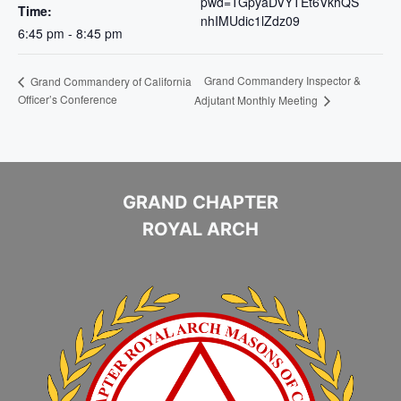
pwd=TGpyaDVYTEt6VkhQS
Time:
nhIMUdic1lZdz09
6:45 pm - 8:45 pm
Grand Commandery Inspector &
Grand Commandery of California
Officer’s Conference
Adjutant Monthly Meeting
GRAND CHAPTER
ROYAL ARCH