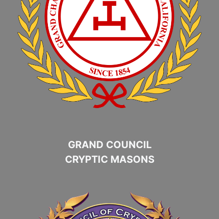
GRAND COUNCIL
CRYPTIC MASONS