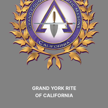
GRAND YORK RITE
OF CALIFORNIA