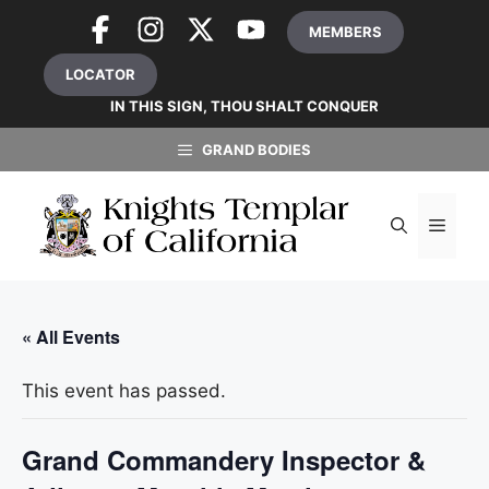
Skip
MEMBERS
to
content
LOCATOR
IN THIS SIGN, THOU SHALT CONQUER
GRAND BODIES
MEN
« All Events
This event has passed.
Grand Commandery Inspector &