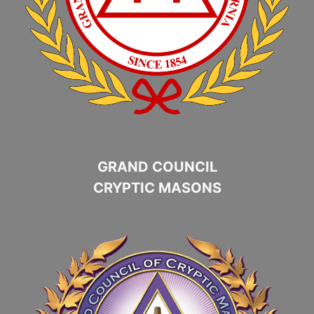
GRAND COUNCIL
CRYPTIC MASONS