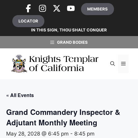
Skip
MEMBERS
to
content
LOCATOR
IN THIS SIGN, THOU SHALT CONQUER
GRAND BODIES
MEN
« All Events
Grand Commandery Inspector &
Adjutant Monthly Meeting
May 28, 2028 @ 6:45 pm
-
8:45 pm