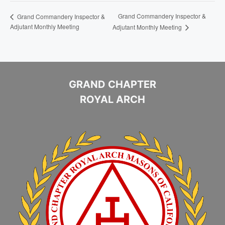
Grand Commandery Inspector &
Grand Commandery Inspector &
Adjutant Monthly Meeting
Adjutant Monthly Meeting
GRAND CHAPTER
ROYAL ARCH