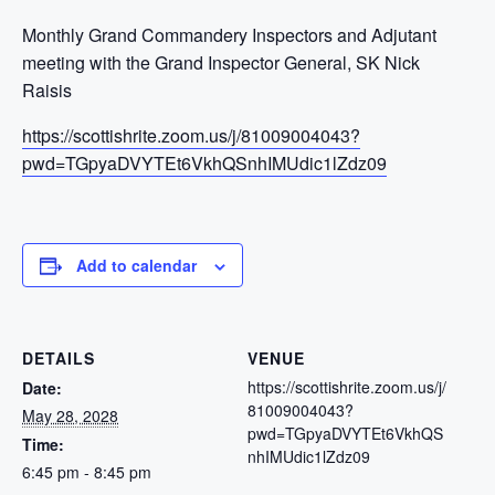
Monthly Grand Commandery Inspectors and Adjutant
meeting with the Grand Inspector General, SK Nick
Raisis
https://scottishrite.zoom.us/j/81009004043?
pwd=TGpyaDVYTEt6VkhQSnhIMUdic1lZdz09
Add to calendar
DETAILS
VENUE
https://scottishrite.zoom.us/j/
Date:
81009004043?
May 28, 2028
pwd=TGpyaDVYTEt6VkhQS
Time:
nhIMUdic1lZdz09
6:45 pm - 8:45 pm