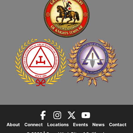
About
Connect
Locations
Events
News
Contact