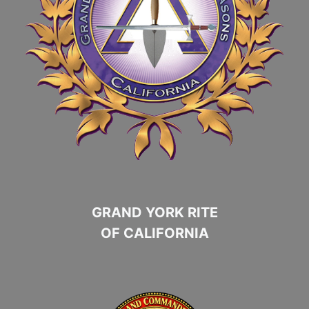
GRAND YORK RITE
OF CALIFORNIA