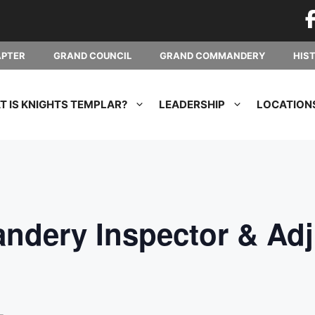
APTER
GRAND COUNCIL
GRAND COMMANDERY
HIS
 IS KNIGHTS TEMPLAR?
LEADERSHIP
LOCATION
dery Inspector & Adj