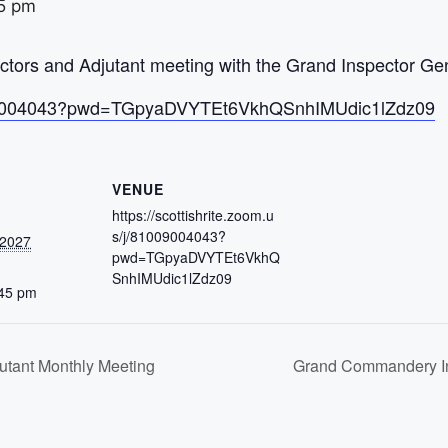
5 pm
ors and Adjutant meeting with the Grand Inspector Gen
/81009004043?pwd=TGpyaDVYTEt6VkhQSnhIMUdic1lZdz09
VENUE
https://scottishrite.zoom.u
s/j/81009004043?
 2027
pwd=TGpyaDVYTEt6VkhQ
SnhIMUdic1lZdz09
:45 pm
tant Monthly Meeting
Grand Commandery In