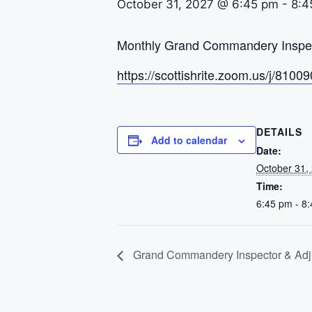
October 31, 2027 @ 6:45 pm
-
8:4
Monthly Grand Commandery Inspect
https://scottishrite.zoom.us/j
DETAILS
Add to calendar
Date:
October 31,
Time:
6:45 pm - 8
Grand Commandery Inspector & Adju