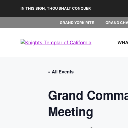
Skip
IN THIS SIGN, THOU SHALT CONQUER
to
content
GRAND YORK RITE
GRAND CH
WHAT
« All Events
Grand Comman
Meeting