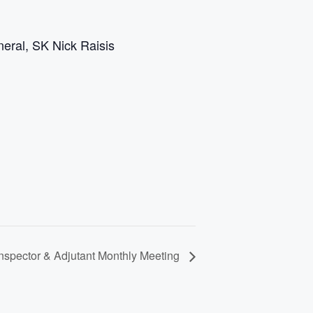
eral, SK Nick Raisis
spector & Adjutant Monthly Meeting