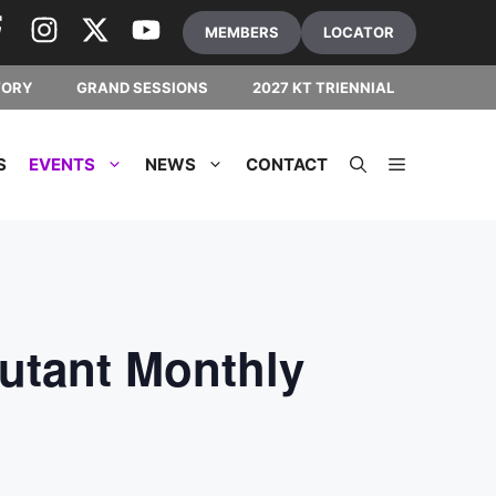
MEMBERS
LOCATOR
TORY
GRAND SESSIONS
2027 KT TRIENNIAL
S
EVENTS
NEWS
CONTACT
utant Monthly