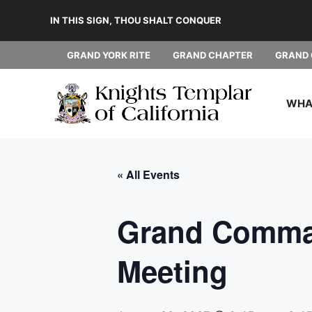
Skip
IN THIS SIGN, THOU SHALT CONQUER
to
content
GRAND YORK RITE
GRAND CHAPTER
GRAND 
WHAT
« All Events
Grand Comman
Meeting