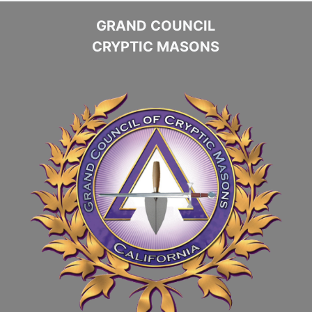
GRAND COUNCIL
CRYPTIC MASONS