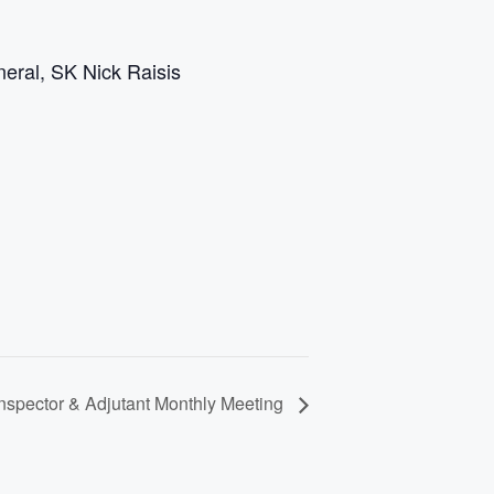
eral, SK Nick Raisis
spector & Adjutant Monthly Meeting