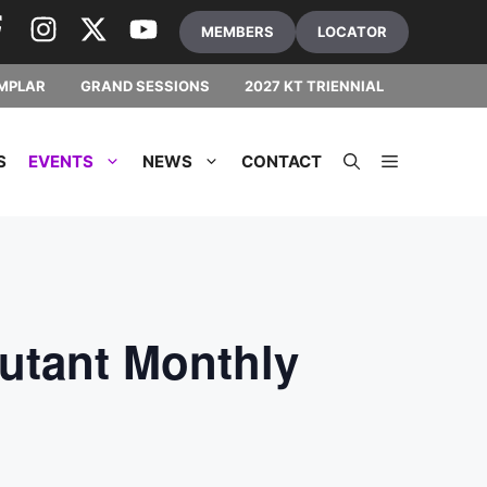
MEMBERS
LOCATOR
MPLAR
GRAND SESSIONS
2027 KT TRIENNIAL
S
EVENTS
NEWS
CONTACT
utant Monthly