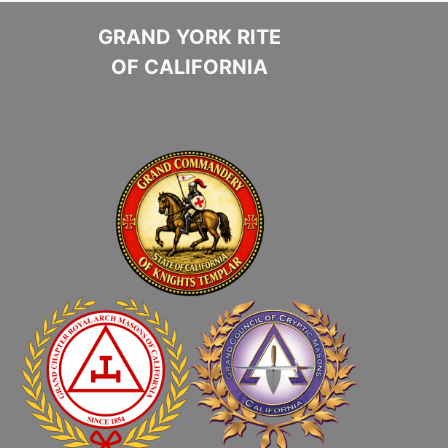
GRAND YORK RITE
OF CALIFORNIA