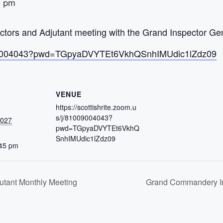
5 pm
ors and Adjutant meeting with the Grand Inspector Gen
/81009004043?pwd=TGpyaDVYTEt6VkhQSnhIMUdic1lZdz09
VENUE
https://scottishrite.zoom.u
s/j/81009004043?
2027
pwd=TGpyaDVYTEt6VkhQ
SnhIMUdic1lZdz09
:45 pm
tant Monthly Meeting
Grand Commandery In