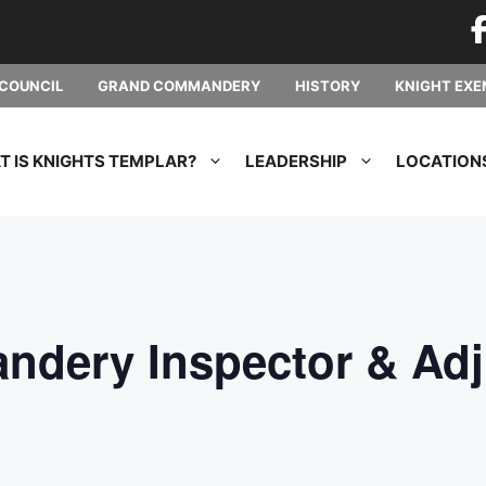
COUNCIL
GRAND COMMANDERY
HISTORY
KNIGHT EXE
 IS KNIGHTS TEMPLAR?
LEADERSHIP
LOCATION
dery Inspector & Adj