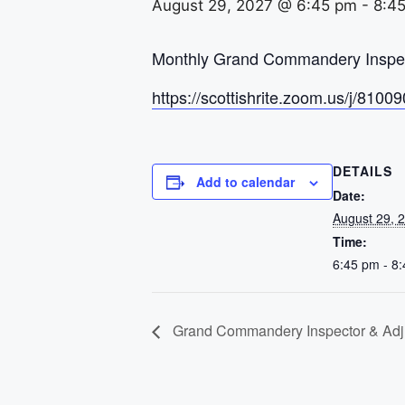
August 29, 2027 @ 6:45 pm
-
8:4
Monthly Grand Commandery Inspect
https://scottishrite.zoom.us/j
DETAILS
Add to calendar
Date:
August 29, 
Time:
6:45 pm - 8
Grand Commandery Inspector & Adju