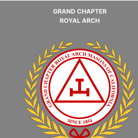
GRAND CHAPTER
ROYAL ARCH