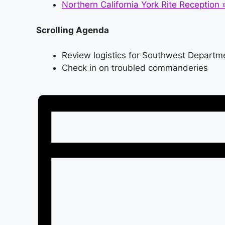
Northern California York Rite Reception
Scrolling Agenda
Review logistics for Southwest Departme
Check in on troubled commanderies