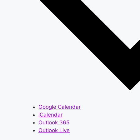
Google Calendar
iCalendar
Outlook 365
Outlook Live