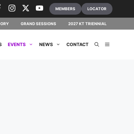
MEMBERS
LOCATOR
TORY
GRAND SESSIONS
2027 KT TRIENNIAL
S
EVENTS
NEWS
CONTACT