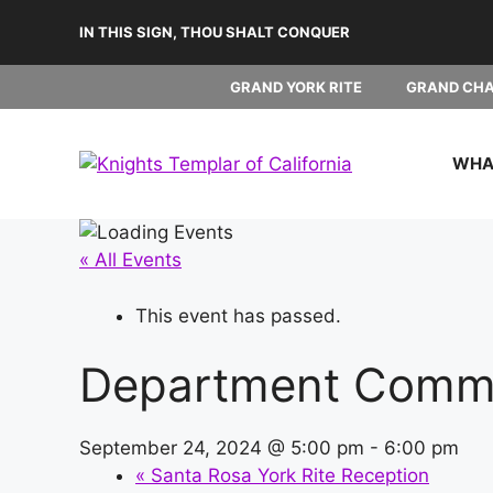
Skip
IN THIS SIGN, THOU SHALT CONQUER
to
content
GRAND YORK RITE
GRAND CH
WHAT
« All Events
This event has passed.
Department Comm
September 24, 2024 @ 5:00 pm
-
6:00 pm
«
Santa Rosa York Rite Reception