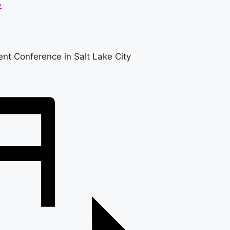
»
nt Conference in Salt Lake City