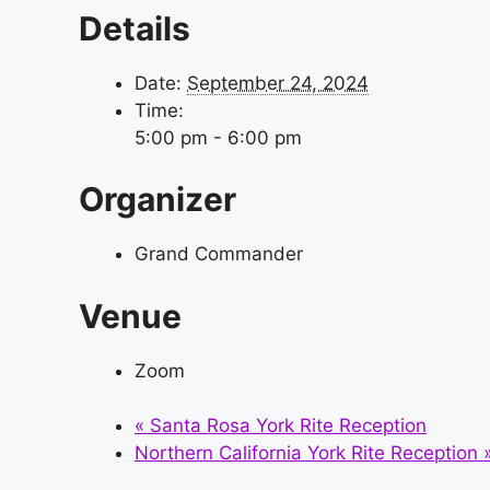
Details
Date:
September 24, 2024
Time:
5:00 pm - 6:00 pm
Organizer
Grand Commander
Venue
Zoom
«
Santa Rosa York Rite Reception
Northern California York Rite Reception