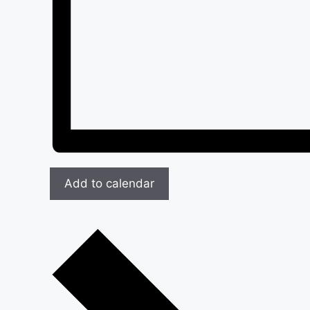
Add to calendar