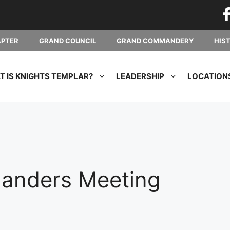
APTER
GRAND COUNCIL
GRAND COMMANDERY
HIS
 IS KNIGHTS TEMPLAR?
LEADERSHIP
LOCATION
anders Meeting