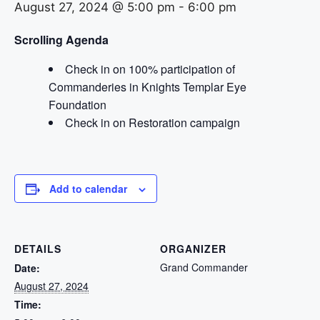
August 27, 2024 @ 5:00 pm
-
6:00 pm
Scrolling Agenda
Check in on 100% participation of
Commanderies in Knights Templar Eye
Foundation
Check in on Restoration campaign
Add to calendar
DETAILS
ORGANIZER
Grand Commander
Date:
August 27, 2024
Time: