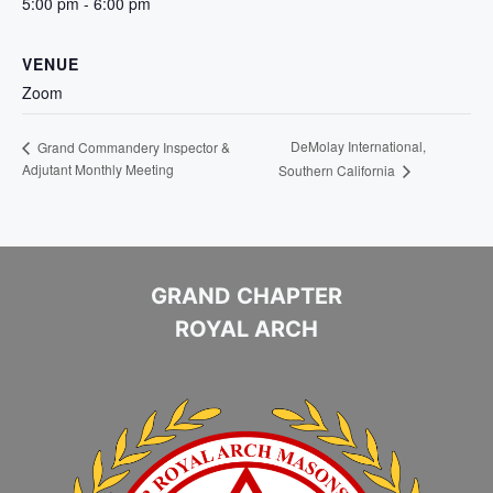
5:00 pm - 6:00 pm
VENUE
Zoom
DeMolay International,
Grand Commandery Inspector &
Adjutant Monthly Meeting
Southern California
GRAND CHAPTER
ROYAL ARCH