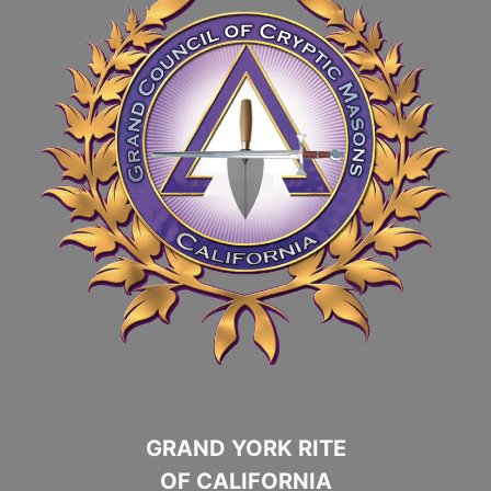
GRAND YORK RITE
OF CALIFORNIA