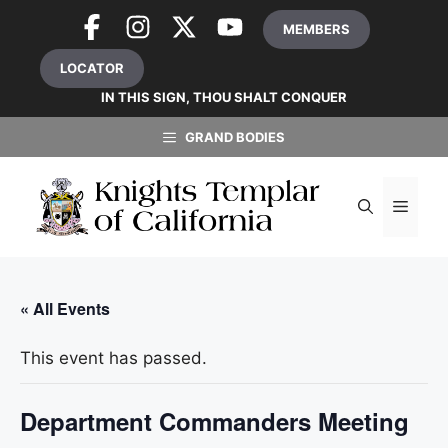
Skip
MEMBERS
to
content
LOCATOR
IN THIS SIGN, THOU SHALT CONQUER
GRAND BODIES
MEN
« All Events
This event has passed.
Department Commanders Meeting