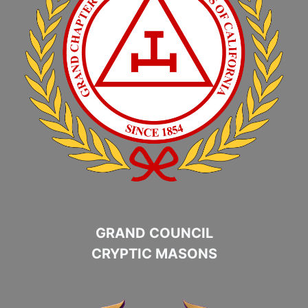
GRAND COUNCIL
CRYPTIC MASONS