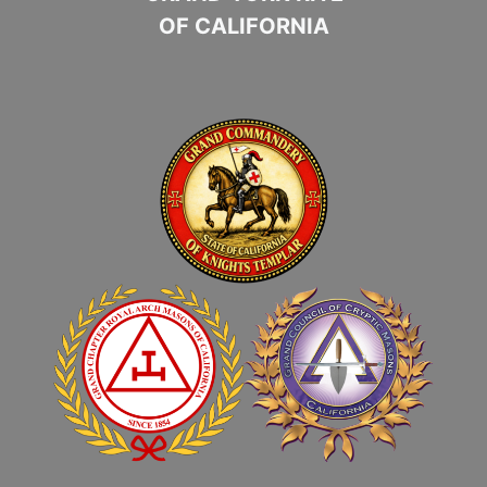
OF CALIFORNIA