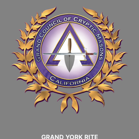
GRAND YORK RITE