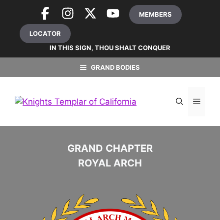
Skip
MEMBERS
to
content
LOCATOR
IN THIS SIGN, THOU SHALT CONQUER
GRAND BODIES
MEN
GRAND CHAPTER
ROYAL ARCH