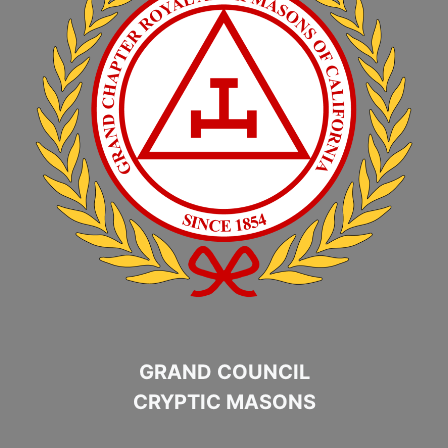
GRAND COUNCIL
CRYPTIC MASONS