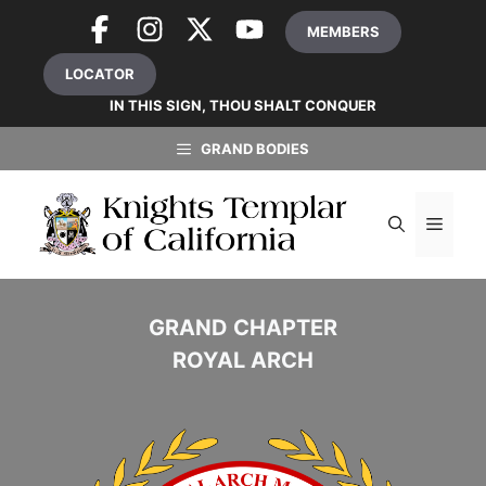
Skip
MEMBERS
to
content
LOCATOR
IN THIS SIGN, THOU SHALT CONQUER
GRAND BODIES
MEN
GRAND CHAPTER
ROYAL ARCH