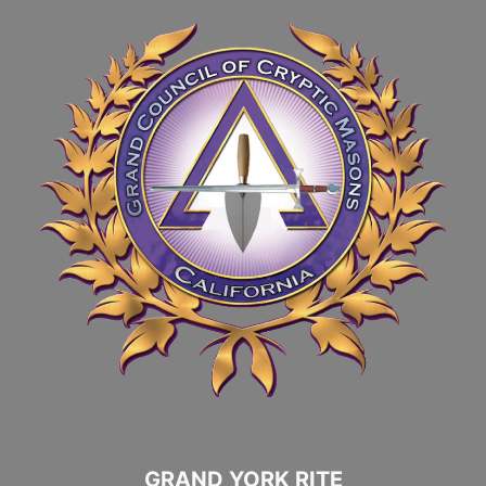
GRAND YORK RITE