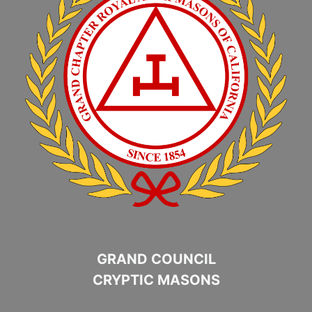
GRAND COUNCIL
CRYPTIC MASONS