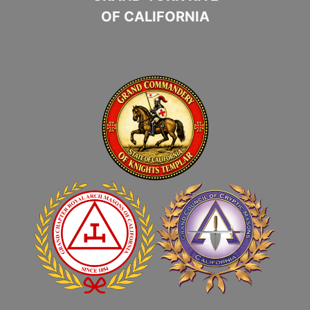
OF CALIFORNIA