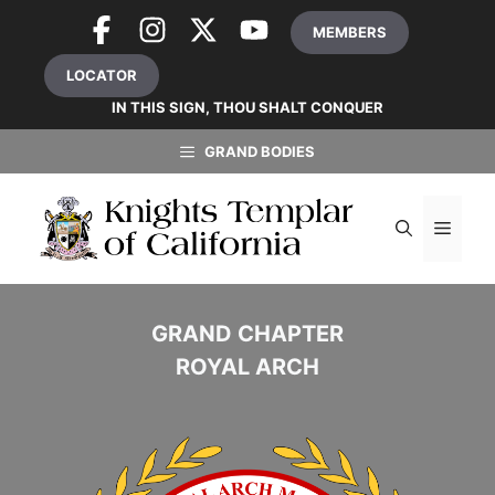
Skip
MEMBERS
to
content
LOCATOR
IN THIS SIGN, THOU SHALT CONQUER
GRAND BODIES
MEN
GRAND CHAPTER
ROYAL ARCH