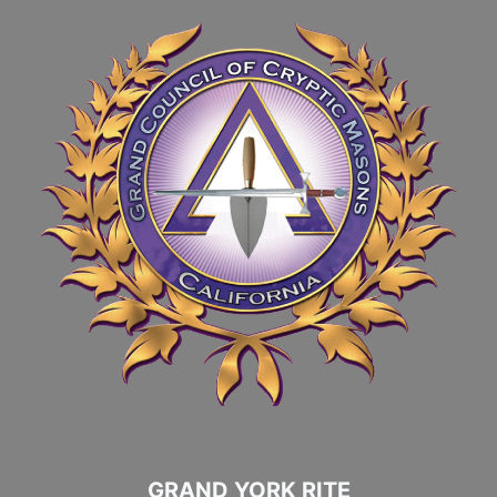
GRAND YORK RITE