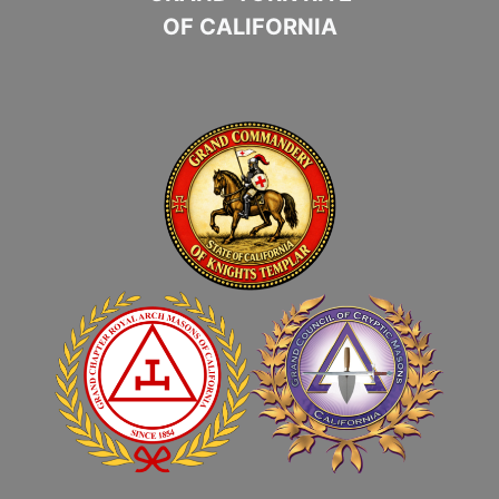
OF CALIFORNIA