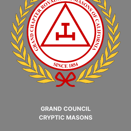
GRAND COUNCIL
CRYPTIC MASONS