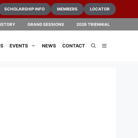
SCHOLARSHIP INFO
MEMBERS
LOCATOR
ISTORY
GRAND SESSIONS
2026 TRIENNIAL
NS
EVENTS
NEWS
CONTACT