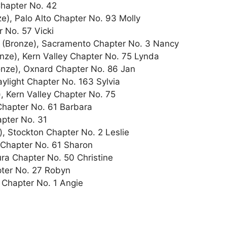
Chapter No. 42
), Palo Alto Chapter No. 93 Molly
 No. 57 Vicki
 (Bronze), Sacramento Chapter No. 3 Nancy
e), Kern Valley Chapter No. 75 Lynda
onze), Oxnard Chapter No. 86 Jan
ylight Chapter No. 163 Sylvia
 Kern Valley Chapter No. 75
Chapter No. 61 Barbara
pter No. 31
, Stockton Chapter No. 2 Leslie
 Chapter No. 61 Sharon
a Chapter No. 50 Christine
ter No. 27 Robyn
 Chapter No. 1 Angie