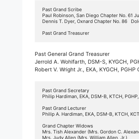
 Past Grand Scribe    

 Paul Robinson, San Diego Chapter No. 61 Julie

 Dennis T. Dyer, Oxnard Chapter No. 86   Dolores

 Past Grand Treasurer
Past General Grand Treasurer
Jerrold A. Wohlfarth, DSM-S, KYGCH, PG
Robert V. Wright Jr., EKA, KYGCH, PGHP 
 Past Grand Secretary     

 Philip Hardiman, EKA, DSM-B, KTCH, PGHP, KYGCH, OSV; Sacramento Chapter No. 3   Nancy

 Past Grand Lecturer  

 Philip A. Hardiman, EKA, DSM-B, KTCH, KCT, KYGCH, PGHP, Sacramento Chapter No. 3    Nancy

 Grand Chapter Widows     

 Mrs. Tish Alexander (Mrs. Gordon C. Alexander)   

 Mrs. Judy Allen (Mrs. William Allen, Jr.)    
