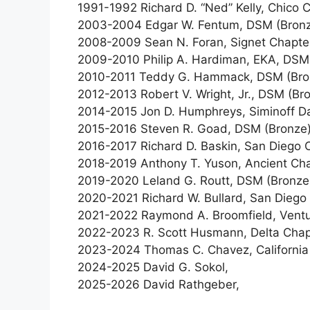
1991-1992 Richard D. “Ned” Kelly, Chico 
2003-2004 Edgar W. Fentum, DSM (Bronze
2008-2009 Sean N. Foran, Signet Chapter
2009-2010 Philip A. Hardiman, EKA, DSM
2010-2011 Teddy G. Hammack, DSM (Bronz
2012-2013 Robert V. Wright, Jr., DSM (Br
2014-2015 Jon D. Humphreys, Siminoff Da
2015-2016 Steven R. Goad, DSM (Bronze),
2016-2017 Richard D. Baskin, San Diego 
2018-2019 Anthony T. Yuson, Ancient Cha
2019-2020 Leland G. Routt, DSM (Bronze)
2020-2021 Richard W. Bullard, San Diego
2021-2022 Raymond A. Broomfield, Ventur
2022-2023 R. Scott Husmann, Delta Chap
2023-2024 Thomas C. Chavez, California
2024-2025 David G. Sokol,
2025-2026 David Rathgeber,