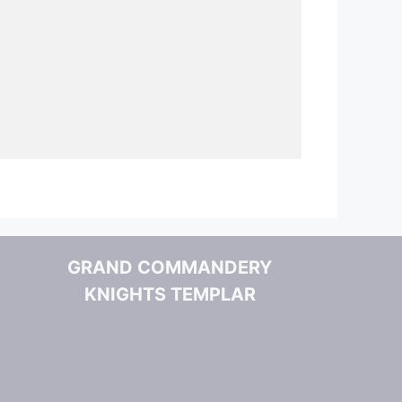
GRAND COMMANDERY
KNIGHTS TEMPLAR