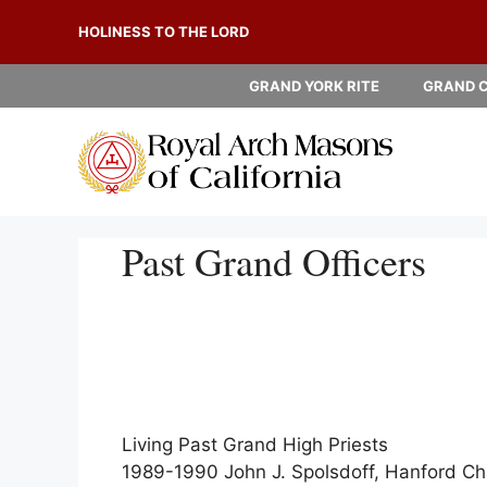
Skip
HOLINESS TO THE LORD
to
content
GRAND YORK RITE
GRAND 
Past Grand Officers
Living Past Grand High Priests
1989-1990 John J. Spolsdoff, Hanford Ch