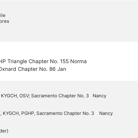
HP Triangle Chapter No. 155 Norma
Oxnard Chapter No. 86 Jan