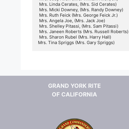
 Mrs. Linda Cerates, (Mrs. Sid Cerates)   

 Mrs. Micki Downey, (Mrs. Randy Downey)   

 Mrs. Ruth Feick (Mrs. George Feick Jr.)  

 Mrs. Angela Joe, (Mrs. Jack Joe)     

 Mrs. Shelley Pitassi, (Mrs. Sam Pitassi)     

 Mrs. Janeen Roberts (Mrs. Russell Roberts)    

 Mrs. Sharon Rubel (Mrs. Harry Hall)

Mrs. Tina Spriggs (Mrs. Gary Spriggs)
GRAND YORK RITE
OF CALIFORNIA