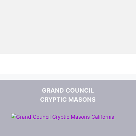
GRAND COUNCIL
CRYPTIC MASONS