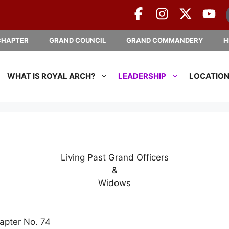
CHAPTER
GRAND COUNCIL
GRAND COMMANDERY
H
WHAT IS ROYAL ARCH?
LEADERSHIP
LOCATIO
Living Past Grand Officers
&
Widows
apter No. 74