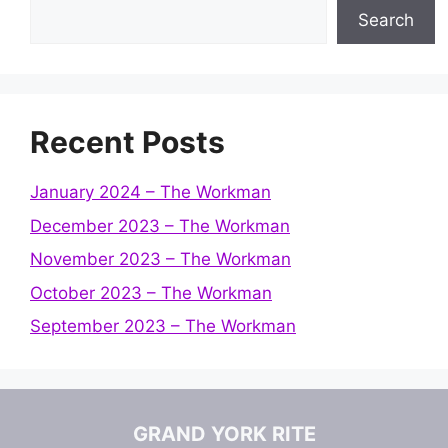
Search
Recent Posts
January 2024 – The Workman
December 2023 – The Workman
November 2023 – The Workman
October 2023 – The Workman
September 2023 – The Workman
GRAND YORK RITE