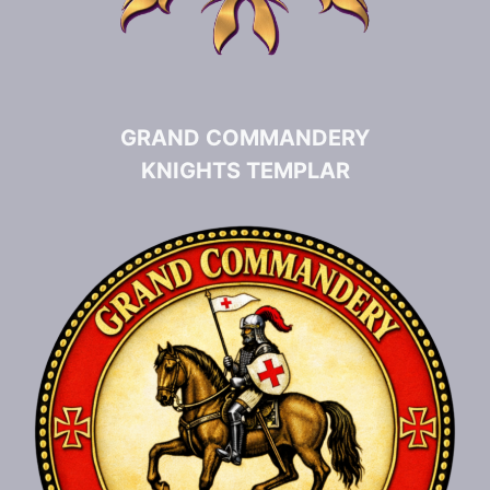
GRAND COMMANDERY
KNIGHTS TEMPLAR