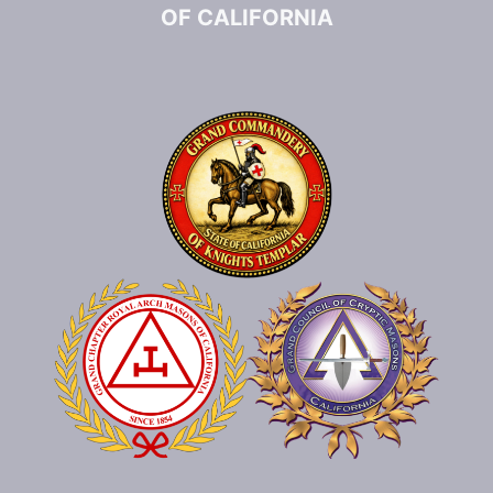
OF CALIFORNIA