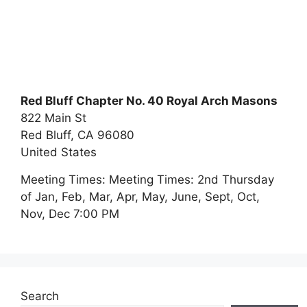
Red Bluff Chapter No. 40 Royal Arch Masons
822 Main St
Red Bluff,
CA
96080
United States
Meeting Times:
Meeting Times: 2nd Thursday
of Jan, Feb, Mar, Apr, May, June, Sept, Oct,
Nov, Dec 7:00 PM
Search