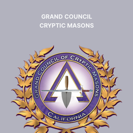
GRAND COUNCIL
CRYPTIC MASONS