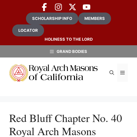
Skip
to
content
SCHOLARSHIP INFO
MEMBERS
LOCATOR
HOLINESS TO THE LORD
GRAND BODIES
MEN
Red Bluff Chapter No. 40
Royal Arch Masons