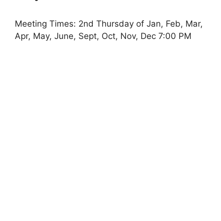
Meeting Times: 2nd Thursday of Jan, Feb, Mar,
Apr, May, June, Sept, Oct, Nov, Dec 7:00 PM