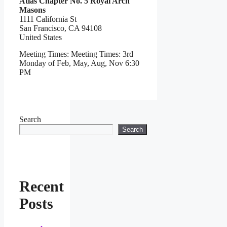
Atlas Chapter No. 5 Royal Arch
Masons
1111 California St
San Francisco,
CA
94108
United States
Meeting Times:
Meeting Times: 3rd
Monday of Feb, May, Aug, Nov 6:30
PM
Search
Search
Recent
Posts