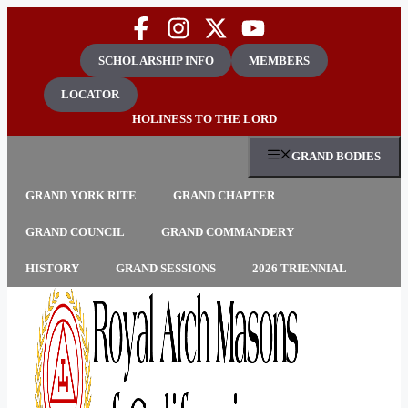
Skip
to
content
SCHOLARSHIP INFO
MEMBERS
LOCATOR
HOLINESS TO THE LORD
GRAND BODIES
GRAND YORK RITE
GRAND CHAPTER
GRAND COUNCIL
GRAND COMMANDERY
HISTORY
GRAND SESSIONS
2026 TRIENNIAL