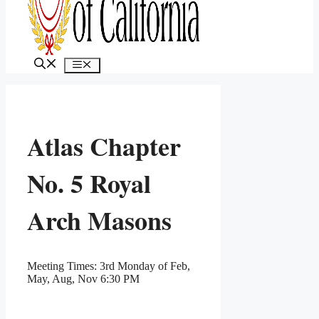
MENU
Atlas Chapter
No. 5 Royal
Arch Masons
Meeting Times: 3rd Monday of Feb,
May, Aug, Nov 6:30 PM