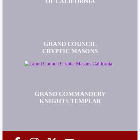
OF CALIFORNIA
GRAND COUNCIL
CRYPTIC MASONS
GRAND COMMANDERY
KNIGHTS TEMPLAR