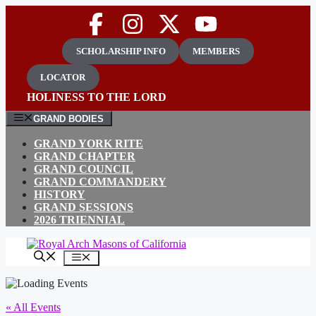
Skip
to
content
SCHOLARSHIP INFO
MEMBERS
LOCATOR
HOLINESS TO THE LORD
GRAND BODIES
GRAND YORK RITE
GRAND CHAPTER
GRAND COUNCIL
GRAND COMMANDERY
HISTORY
GRAND SESSIONS
2026 TRIENNIAL
MENU
« All Events