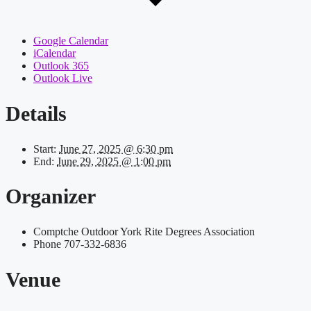
Google Calendar
iCalendar
Outlook 365
Outlook Live
Details
Start:
June 27, 2025 @ 6:30 pm
End:
June 29, 2025 @ 1:00 pm
Organizer
Comptche Outdoor York Rite Degrees Association
Phone
707-332-6836
Venue