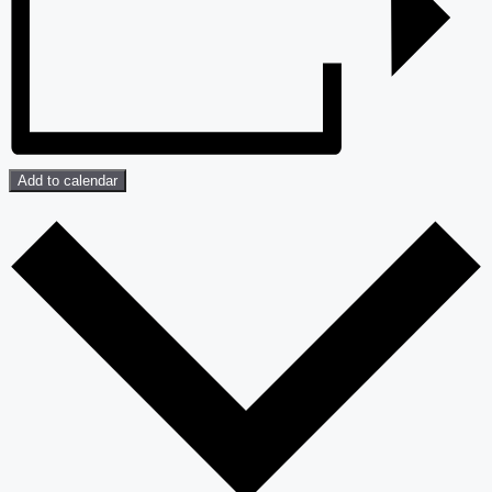
Add to calendar