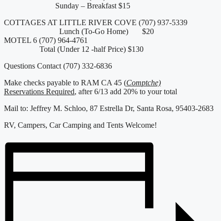
Sunday – Breakfast $15
COTTAGES AT LITTLE RIVER COVE (707) 937-5339
Lunch (To-Go Home) $20
MOTEL 6 (707) 964-4761
Total (Under 12 -half Price) $130
Questions Contact (707) 332-6836
Make checks payable to RAM CA 45 (
Comptche)
Reservations Required
, after 6/13 add 20% to your total
Mail to: Jeffrey M. Schloo, 87 Estrella Dr, Santa Rosa, 95403-2683
RV, Campers, Car Camping and Tents Welcome!