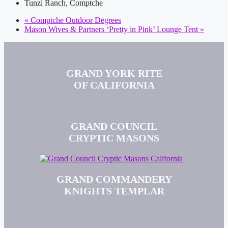
Tunzi Ranch, Comptche
«
Comptche Outdoor Degrees
Mason Wives & Partners ‘Pretty in Pink’ Lounge Tent
»
GRAND YORK RITE
OF CALIFORNIA
GRAND COUNCIL
CRYPTIC MASONS
GRAND COMMANDERY
KNIGHTS TEMPLAR