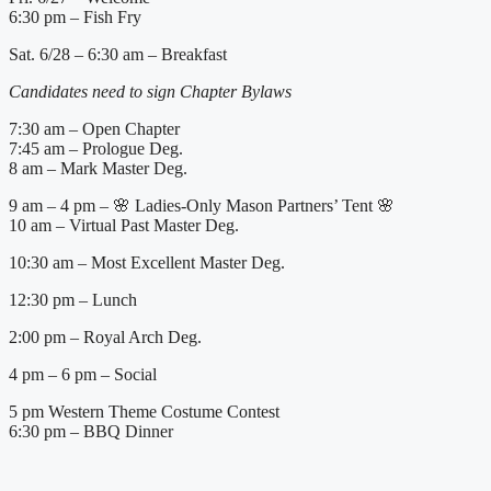
6:30 pm – Fish Fry
Sat. 6/28 – 6:30 am – Breakfast
Candidates need to sign Chapter Bylaws
7:30 am – Open Chapter
7:45 am – Prologue Deg.
8 am – Mark Master Deg.
9 am – 4 pm – 🌸 Ladies-Only Mason Partners’ Tent 🌸
10 am – Virtual Past Master Deg.
10:30 am – Most Excellent Master Deg.
12:30 pm – Lunch
2:00 pm – Royal Arch Deg.
4 pm – 6 pm – Social
5 pm Western Theme Costume Contest
6:30 pm – BBQ Dinner