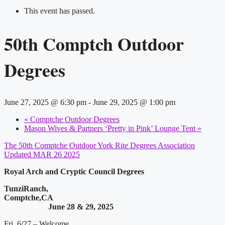
This event has passed.
50th Comptch Outdoor
Degrees
June 27, 2025 @ 6:30 pm
-
June 29, 2025 @ 1:00 pm
«
Comptche Outdoor Degrees
Mason Wives & Partners ‘Pretty in Pink’ Lounge Tent
»
The 50th Comptche Outdoor York Rite Degrees Association
Updated MAR 26 2025
Royal Arch and Cryptic Council Degrees
TunziRanch,
Comptche,CA
June 28 & 29, 2025
Fri. 6/27 – Welcome