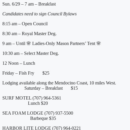
Sun. 6/29 – 7 am – Breakfast
Candidates need to sign Council Bylaws
8:15 am – Open Council
8:30 am – Royal Master Deg.
9 am – Until 🌸 Ladies-Only Mason Partners’ Tent 🌸
10:30 am – Select Master Deg.
12 Noon – Lunch
Friday – Fish Fry $25
Lodging available along the Mendocino Coast, 10 miles West.
Saturday – Breakfast $15
SURF MOTEL (707) 964-5361
Lunch $20
SEA FOAM LODGE (707) 937-5500
Barbeque $35
HARBOR LITE LODGE (707) 964-0221