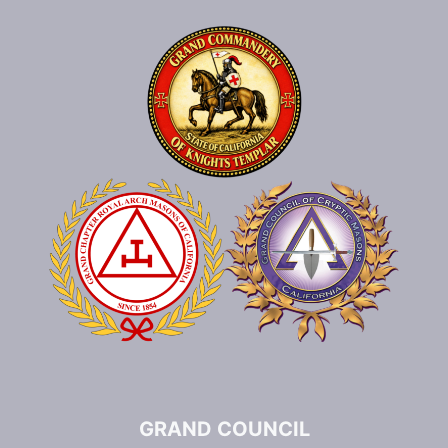
GRAND COUNCIL