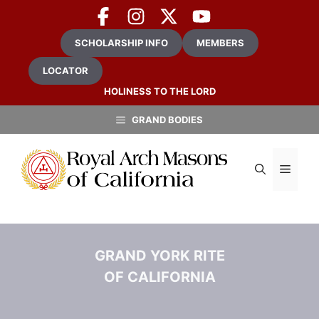
Skip
to
content
SCHOLARSHIP INFO
MEMBERS
LOCATOR
HOLINESS TO THE LORD
GRAND BODIES
MEN
GRAND YORK RITE
OF CALIFORNIA