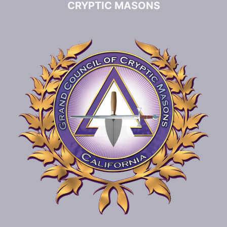
CRYPTIC MASONS