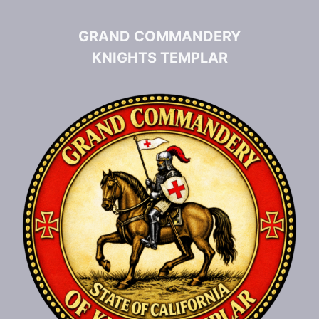
GRAND COMMANDERY
KNIGHTS TEMPLAR