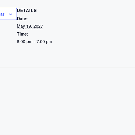
DETAILS
ar
Date:
May 19, 2027
Time:
6:00 pm - 7:00 pm