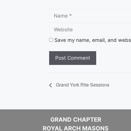
Name
Save my name, email, and websit
Grand York Rite Sessions
GRAND CHAPTER
ROYAL ARCH MASONS