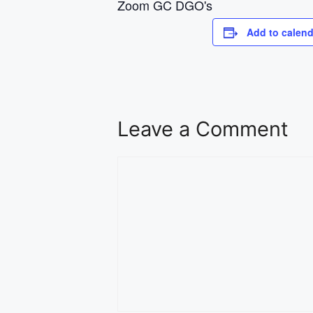
Zoom GC DGO's
Add to calend
Leave a Comment
Comment