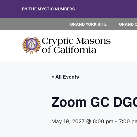
Skip
BY THE MYSTIC NUMBERS
to
content
GRAND YORK RITE
GRAND 
« All Events
Zoom GC DG
May 19, 2027 @ 6:00 pm
-
7:00 p