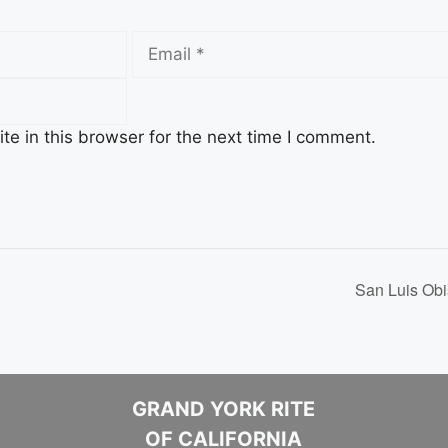
Email
e in this browser for the next time I comment.
San Luis Obi
GRAND YORK RITE
OF CALIFORNIA