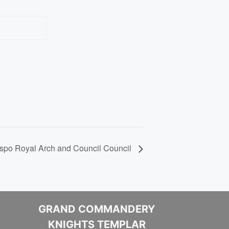
Website
spo Royal Arch and Council Council
GRAND COMMANDERY
KNIGHTS TEMPLAR