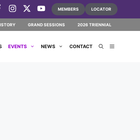
MEMBERS
LOCATOR
ISTORY
GRAND SESSIONS
2026 TRIENNIAL
S
EVENTS
NEWS
CONTACT