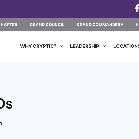
CHAPTER
GRAND COUNCIL
GRAND COMMANDERY
H
WHY CRYPTIC?
LEADERSHIP
LOCATION
Os
m