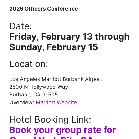
2026 Officers Conference
Date:
Friday, February 13 through
Sunday, February 15
Location:
Los Angeles Marriott Burbank Airport
2500 N Hollywood Way
Burbank, CA 91505
Overview:
Marriott Website
Hotel Booking Link:
Book your group rate for