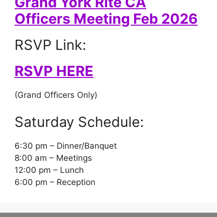
Grand York Rite CA
Officers Meeting Feb 2026
RSVP Link:
RSVP HERE
(Grand Officers Only)
Saturday Schedule:
6:30 pm – Dinner/Banquet
8:00 am – Meetings
12:00 pm – Lunch
6:00 pm – Reception