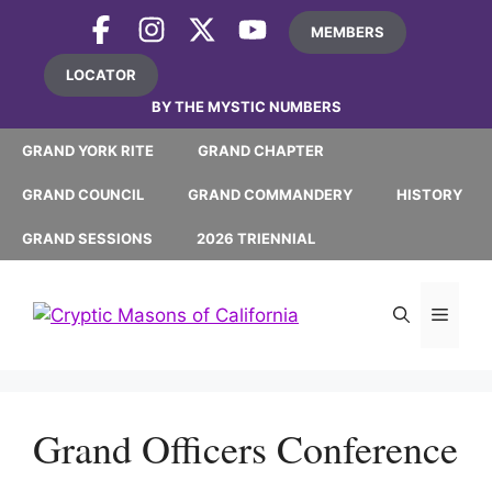
Skip
MEMBERS
to
content
LOCATOR
BY THE MYSTIC NUMBERS
GRAND YORK RITE
GRAND CHAPTER
GRAND COUNCIL
GRAND COMMANDERY
HISTORY
GRAND SESSIONS
2026 TRIENNIAL
MEN
Grand Officers Conference