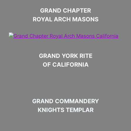
GRAND CHAPTER
ROYAL ARCH MASONS
GRAND YORK RITE
OF CALIFORNIA
GRAND COMMANDERY
KNIGHTS TEMPLAR