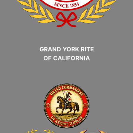
GRAND YORK RITE
OF CALIFORNIA