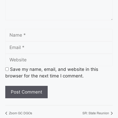
Name
Email
Website
Save my name, email, and website in this
browser for the next time I comment.
Zoom GC DGOs
SR: State Reunion