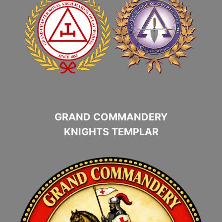
GRAND COMMANDERY
KNIGHTS TEMPLAR