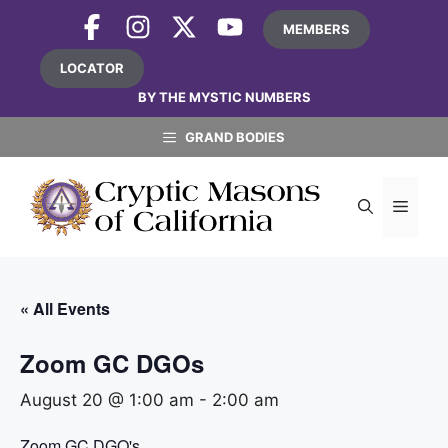
Skip
MEMBERS
to
content
LOCATOR
BY THE MYSTIC NUMBERS
GRAND BODIES
MEN
« All Events
Zoom GC DGOs
August 20 @ 1:00 am
-
2:00 am
Zoom GC DGO's