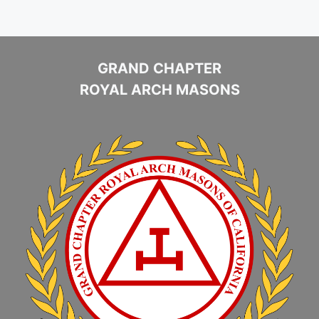
GRAND CHAPTER
ROYAL ARCH MASONS