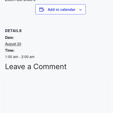
Add to calendar
DETAILS
Date:
August 20
Time:
1:00 am - 2:00 am
Leave a Comment
Comment