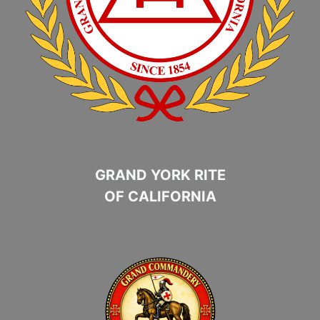
GRAND YORK RITE
OF CALIFORNIA