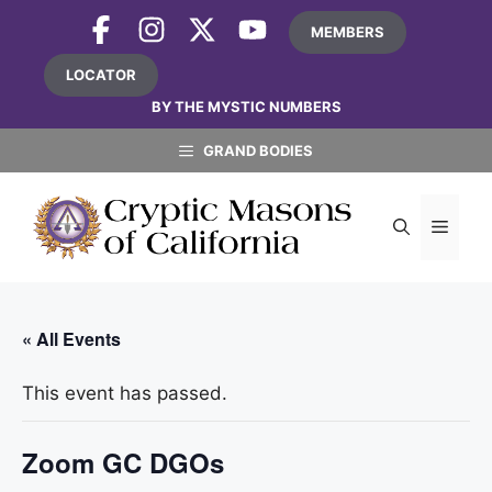
Skip
MEMBERS
to
content
LOCATOR
BY THE MYSTIC NUMBERS
GRAND BODIES
MEN
« All Events
This event has passed.
Zoom GC DGOs