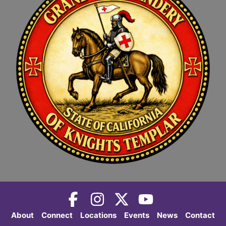
About
Connect
Locations
Events
News
Contact