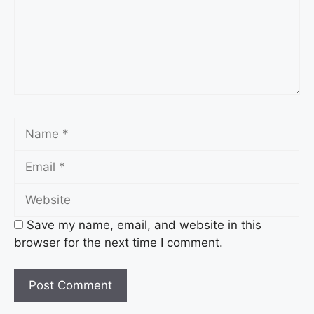
Name
Email
Website
Save my name, email, and website in this
browser for the next time I comment.