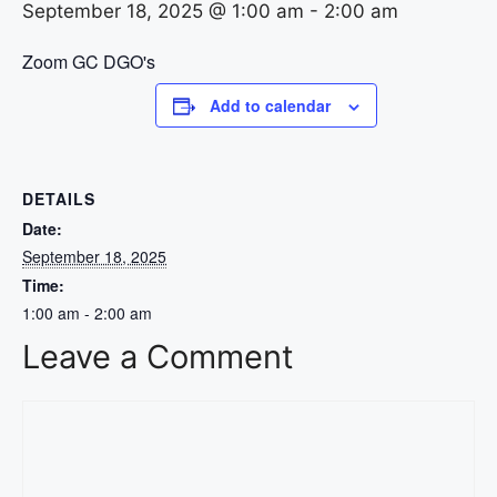
September 18, 2025 @ 1:00 am
-
2:00 am
Zoom GC DGO's
Add to calendar
DETAILS
Date:
September 18, 2025
Time:
1:00 am - 2:00 am
Leave a Comment
Comment