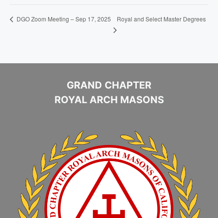
Royal and Select Master Degrees
DGO Zoom Meeting – Sep 17, 2025
GRAND CHAPTER
ROYAL ARCH MASONS