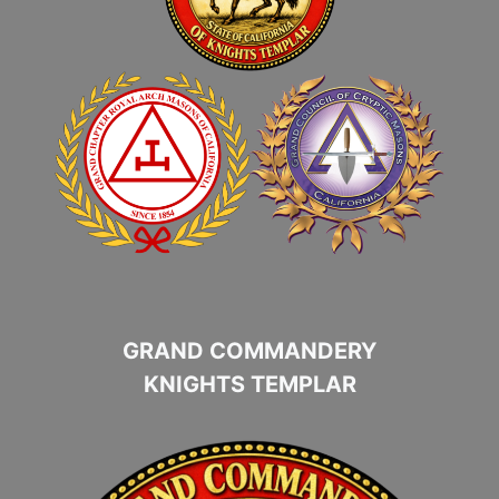
GRAND COMMANDERY
KNIGHTS TEMPLAR