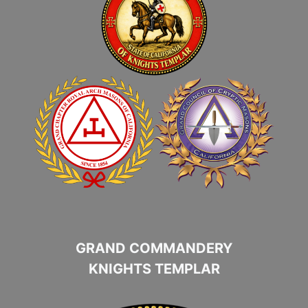
GRAND COMMANDERY
KNIGHTS TEMPLAR