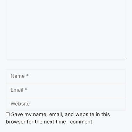
Name
Email
Website
Save my name, email, and website in this
browser for the next time I comment.