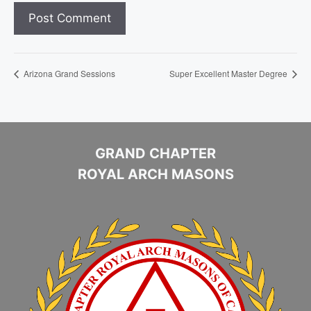
Arizona Grand Sessions
Super Excellent Master Degree
GRAND CHAPTER
ROYAL ARCH MASONS