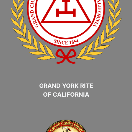
GRAND YORK RITE
OF CALIFORNIA