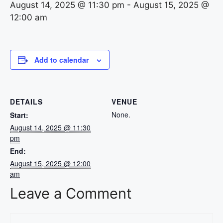
August 14, 2025 @ 11:30 pm
-
August 15, 2025 @
12:00 am
Add to calendar
DETAILS
VENUE
None.
Start:
August 14, 2025 @ 11:30
pm
End:
August 15, 2025 @ 12:00
am
Leave a Comment
Comment