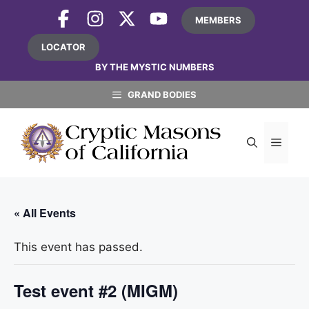
Skip
MEMBERS
to
content
LOCATOR
BY THE MYSTIC NUMBERS
GRAND BODIES
MEN
« All Events
This event has passed.
Test event #2 (MIGM)