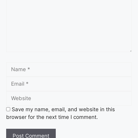
Name
Email
Website
Save my name, email, and website in this
browser for the next time I comment.