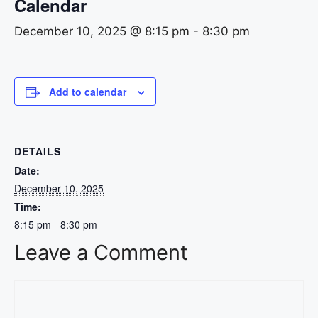
Calendar
December 10, 2025 @ 8:15 pm
-
8:30 pm
Add to calendar
DETAILS
Date:
December 10, 2025
Time:
8:15 pm - 8:30 pm
Leave a Comment
Comment