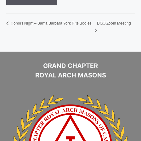
DGO Zoom Meeting
Honors Night – Santa Barbara York Rite Bodies
GRAND CHAPTER
ROYAL ARCH MASONS