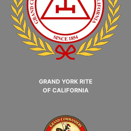
GRAND YORK RITE
OF CALIFORNIA