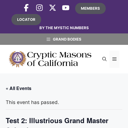
Skip
MEMBERS
to
content
LOCATOR
BY THE MYSTIC NUMBERS
GRAND BODIES
MEN
« All Events
This event has passed.
Test 2: Illustrious Grand Master