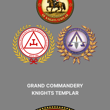
GRAND COMMANDERY
KNIGHTS TEMPLAR