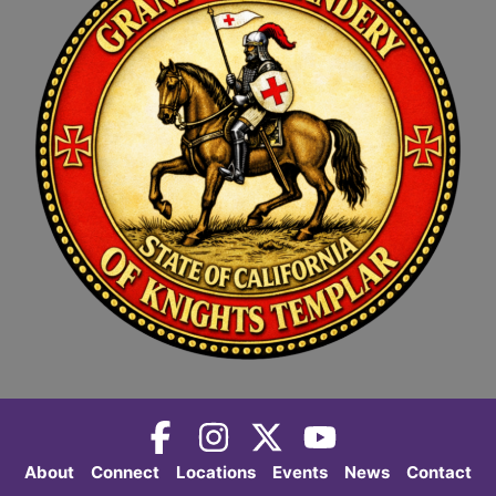
About
Connect
Locations
Events
News
Contact