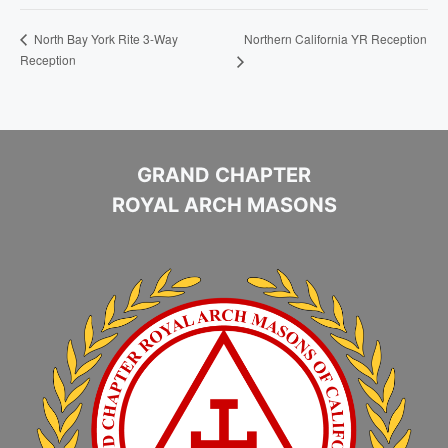
Northern California YR Reception
North Bay York Rite 3-Way
Reception
GRAND CHAPTER
ROYAL ARCH MASONS