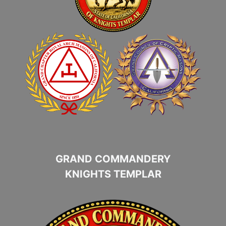
GRAND COMMANDERY
KNIGHTS TEMPLAR