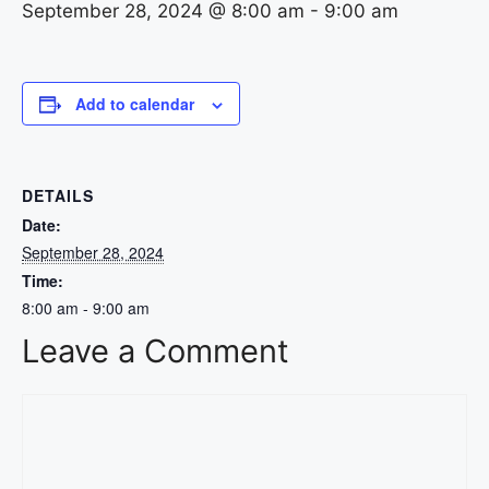
September 28, 2024 @ 8:00 am
-
9:00 am
Add to calendar
DETAILS
Date:
September 28, 2024
Time:
8:00 am - 9:00 am
Leave a Comment
Comment