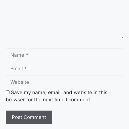
Name
Email
Website
Save my name, email, and website in this
browser for the next time I comment.