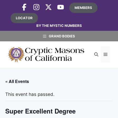
Skip
MEMBERS
to
content
LOCATOR
BY THE MYSTIC NUMBERS
GRAND BODIES
MEN
« All Events
This event has passed.
Super Excellent Degree