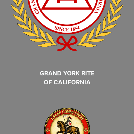
GRAND YORK RITE
OF CALIFORNIA