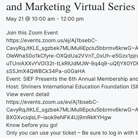
and Marketing Virtual Series
May 21 @ 10:00 am
-
12:00 pm
Join this Zoom Event
https://events.zoom.us/ej/Aj1bsebC-
CavyRqJtKLE_sgzbek7MLlMulliEpclu5bbrmv6krwG~A
OIeWhaS0o1kCfyre-OXQdUa2VVnT_0xUh-e5Gzx1pjr
uTUnrAXXvYVOl32t-tLkRlUdMJW-9q4q9-uQfjYX0YD
sS5JmX4QWBCk34Pa-o0GaHA
Event: SIEF Presents the 6th Annual Membership and 
Host: Shriners International Education Foundation (SI
View event detail
https://events.zoom.us/ev/Aj1bsebC-
CavyRqJtKLE_sgzbek7MLlMulliEpclu5bbrmv6krwG
BXGXvciqIsLP–laok9eNFK4Uj9mRkKYHgw
Know before you go!
Only you can use your ticket – Be sure to log in with