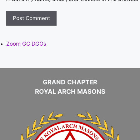
Zoom GC DGOs
GRAND CHAPTER
ROYAL ARCH MASONS