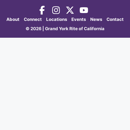
About
Connect
Locations
Events
News
Contact
© 2026 | Grand York Rite of California