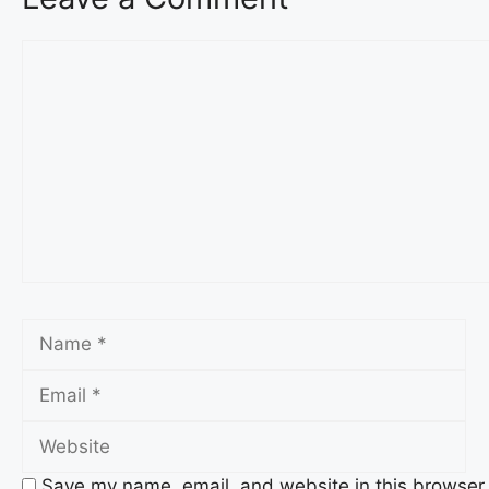
Comment
Name
Em
We
Save my name, email, and website in this browser 