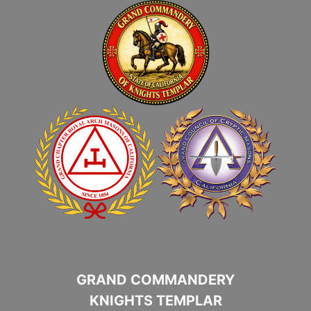
GRAND COMMANDERY
KNIGHTS TEMPLAR