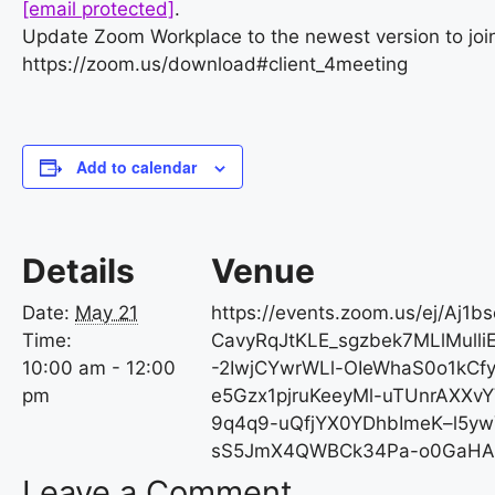
[email protected]
.
Update Zoom Workplace to the newest version to join
https://zoom.us/download#client_4meeting
Add to calendar
Details
Venue
Date:
May 21
https://events.zoom.us/ej/Aj1b
Time:
CavyRqJtKLE_sgzbek7MLlMull
10:00 am - 12:00
-2IwjCYwrWLl-OIeWhaS0o1kCf
pm
e5Gzx1pjruKeeyMl-uTUnrAXXv
9q4q9-uQfjYX0YDhbImeK–l5yw
sS5JmX4QWBCk34Pa-o0GaHA
Leave a Comment