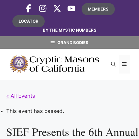
Skip
MEMBERS
to
content
LOCATOR
BY THE MYSTIC NUMBERS
GRAND BODIES
MEN
« All Events
This event has passed.
SIEF Presents the 6th Annua