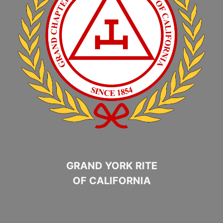
GRAND YORK RITE
OF CALIFORNIA