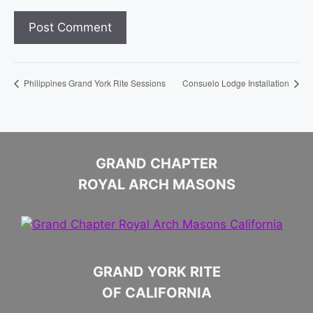
Philippines Grand York Rite Sessions
Consuelo Lodge Installation
GRAND CHAPTER
ROYAL ARCH MASONS
GRAND YORK RITE
OF CALIFORNIA