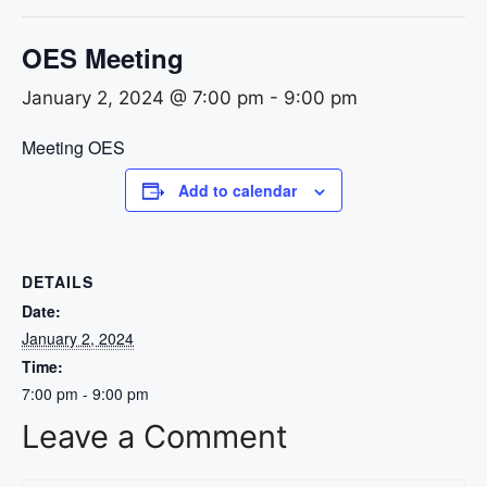
OES Meeting
January 2, 2024 @ 7:00 pm
-
9:00 pm
Meeting OES
Add to calendar
DETAILS
Date:
January 2, 2024
Time:
7:00 pm - 9:00 pm
Leave a Comment