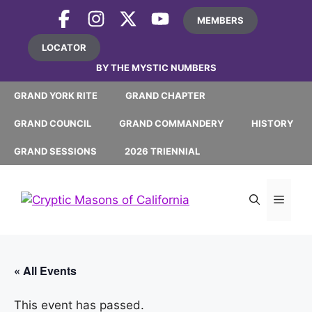
Skip
MEMBERS
to
content
LOCATOR
BY THE MYSTIC NUMBERS
GRAND YORK RITE
GRAND CHAPTER
GRAND COUNCIL
GRAND COMMANDERY
HISTORY
GRAND SESSIONS
2026 TRIENNIAL
MEN
« All Events
This event has passed.