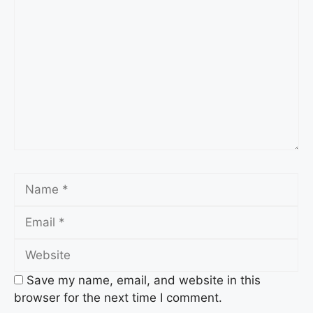
Comment
Name
Email
Website
Save my name, email, and website in this
browser for the next time I comment.