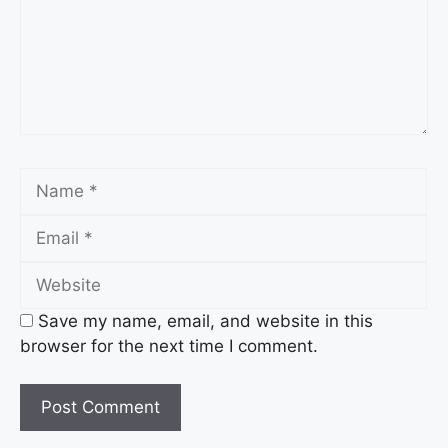
Name
Email
Website
Save my name, email, and website in this
browser for the next time I comment.