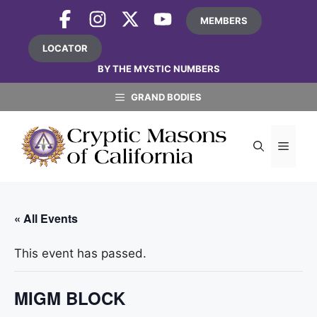
Skip
MEMBERS
to
content
LOCATOR
BY THE MYSTIC NUMBERS
GRAND BODIES
MEN
« All Events
This event has passed.
MIGM BLOCK