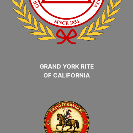
GRAND YORK RITE
OF CALIFORNIA