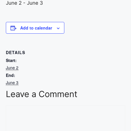
June 2
-
June 3
Add to calendar
DETAILS
Start:
June 2
End:
June 3
Leave a Comment
Comment