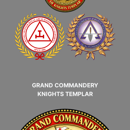
GRAND COMMANDERY
KNIGHTS TEMPLAR