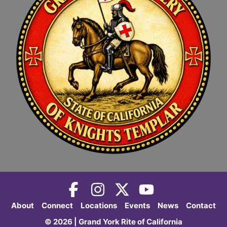
About
Connect
Locations
Events
News
Contact
© 2026 | Grand York Rite of California