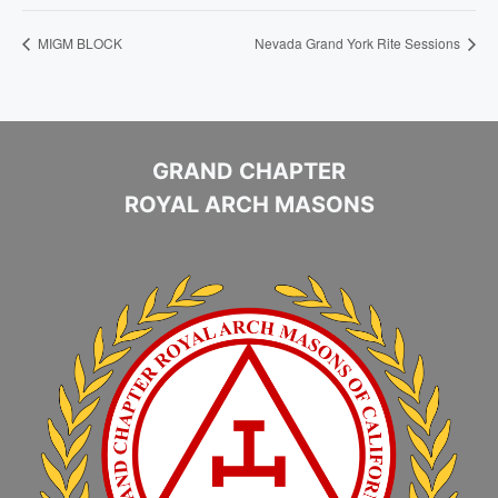
MIGM BLOCK
Nevada Grand York Rite Sessions
GRAND CHAPTER
ROYAL ARCH MASONS