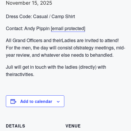
November 15, 2025
Dress Code: Casual / Camp Shirt
Contact: Andy Pippin
[email protected]
All Grand Officers and theirLadies are invited to attend!
For the men, the day will consist ofstrategy meetings, mid-
year review, and whatever else needs to behandled.
Juli will get in touch with the ladies (directly) with
theiractivities.
Add to calendar
DETAILS
VENUE