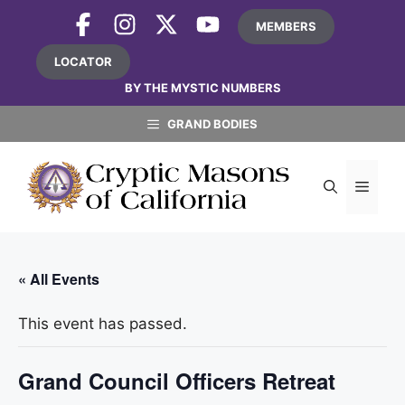
Skip
MEMBERS
to
content
LOCATOR
BY THE MYSTIC NUMBERS
GRAND BODIES
MEN
« All Events
This event has passed.
Grand Council Officers Retreat