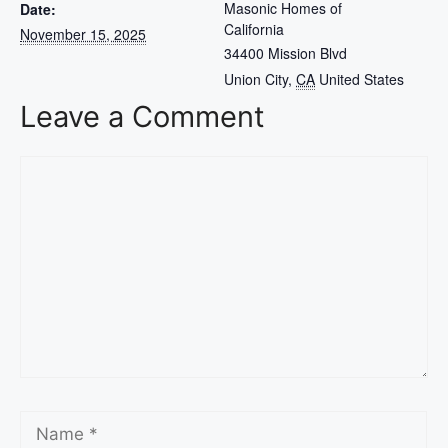
Masonic Homes of
Date:
California
November 15, 2025
34400 Mission Blvd
Union City
,
CA
United States
Leave a Comment
Comment
Name