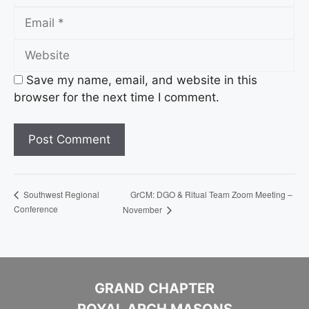
Email
Website
Save my name, email, and website in this
browser for the next time I comment.
GrCM: DGO & Ritual Team Zoom Meeting –
Southwest Regional
Conference
November
GRAND CHAPTER
ROYAL ARCH MASONS