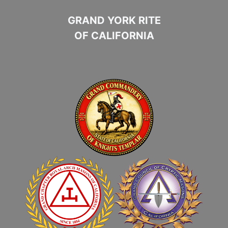
GRAND YORK RITE
OF CALIFORNIA