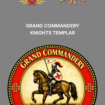
GRAND COMMANDERY
KNIGHTS TEMPLAR