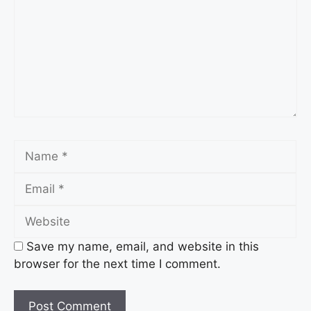
Name
Email
Website
Save my name, email, and website in this
browser for the next time I comment.