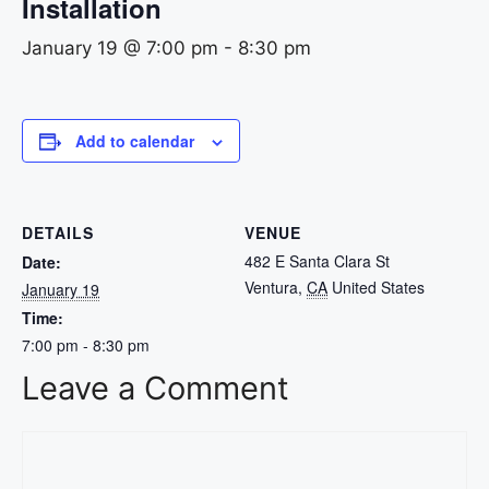
Installation
January 19 @ 7:00 pm
-
8:30 pm
Add to calendar
DETAILS
VENUE
482 E Santa Clara St
Date:
Ventura
,
CA
United States
January 19
Time:
7:00 pm - 8:30 pm
Leave a Comment
Comment