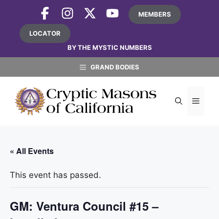
Skip
MEMBERS
to
content
LOCATOR
BY THE MYSTIC NUMBERS
GRAND BODIES
MEN
« All Events
This event has passed.
GM: Ventura Council #15 –