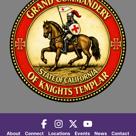
About
Connect
Locations
Events
News
Contact