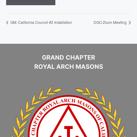
GM: California Council #2 Installation
DGO Zoom Meeting
GRAND CHAPTER
ROYAL ARCH MASONS