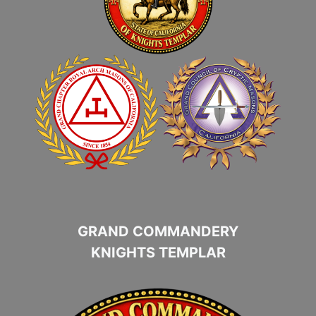
GRAND COMMANDERY
KNIGHTS TEMPLAR