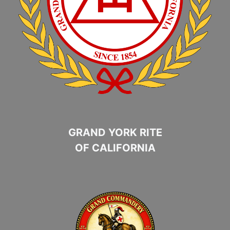
GRAND YORK RITE
OF CALIFORNIA