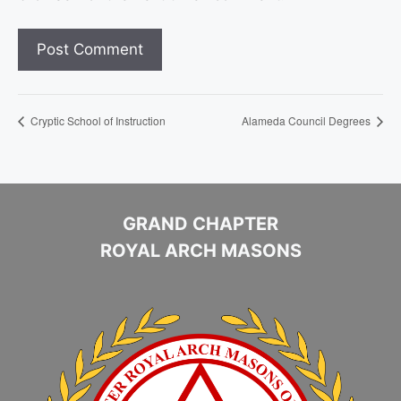
Cryptic School of Instruction
Alameda Council Degrees
GRAND CHAPTER
ROYAL ARCH MASONS