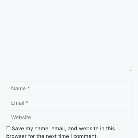
Comment
Name
Email
Website
Save my name, email, and website in this
browser for the next time I comment.