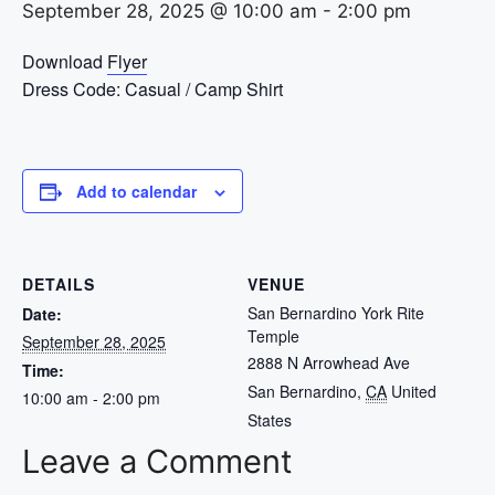
September 28, 2025 @ 10:00 am
-
2:00 pm
Download
Flyer
Dress Code: Casual / Camp Shirt
Add to calendar
DETAILS
VENUE
San Bernardino York Rite
Date:
Temple
September 28, 2025
2888 N Arrowhead Ave
Time:
San Bernardino
,
CA
United
10:00 am - 2:00 pm
States
Leave a Comment