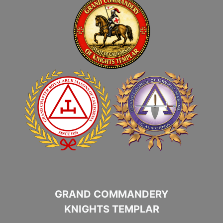
GRAND COMMANDERY
KNIGHTS TEMPLAR