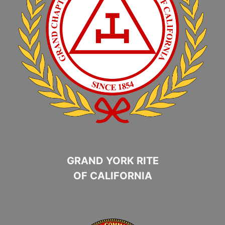
GRAND YORK RITE
OF CALIFORNIA