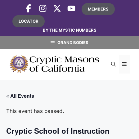
Skip
MEMBERS
to
content
LOCATOR
BY THE MYSTIC NUMBERS
GRAND BODIES
MEN
« All Events
This event has passed.
Cryptic School of Instruction