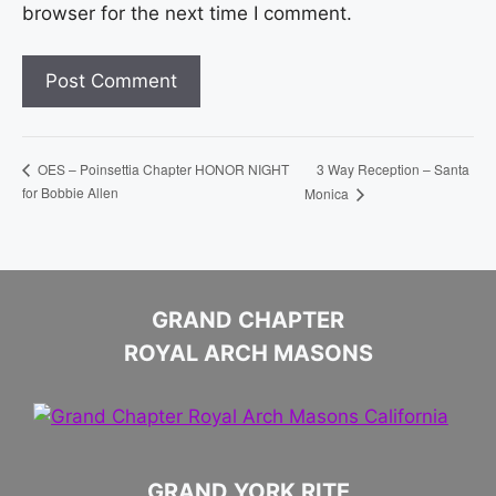
browser for the next time I comment.
3 Way Reception – Santa
OES – Poinsettia Chapter HONOR NIGHT
for Bobbie Allen
Monica
GRAND CHAPTER
ROYAL ARCH MASONS
GRAND YORK RITE