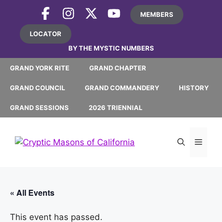
Skip
MEMBERS
to
content
LOCATOR
BY THE MYSTIC NUMBERS
GRAND YORK RITE
GRAND CHAPTER
GRAND COUNCIL
GRAND COMMANDERY
HISTORY
GRAND SESSIONS
2026 TRIENNIAL
MEN
« All Events
This event has passed.