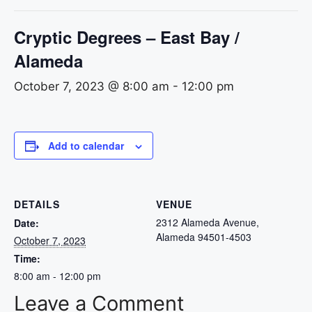
Cryptic Degrees – East Bay /
Alameda
October 7, 2023 @ 8:00 am
-
12:00 pm
Add to calendar
DETAILS
VENUE
2312 Alameda Avenue,
Date:
Alameda 94501-4503
October 7, 2023
Time:
8:00 am - 12:00 pm
Leave a Comment