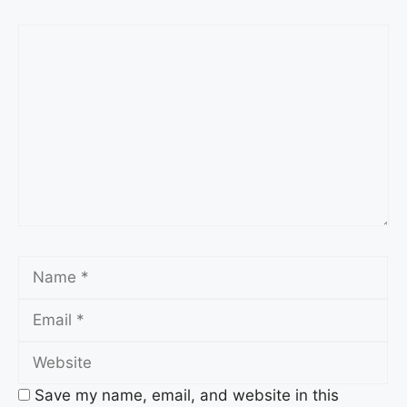
Comment
Name
Email
Website
Save my name, email, and website in this