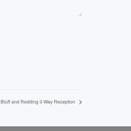
Website
Bluff and Redding 3-Way Reception