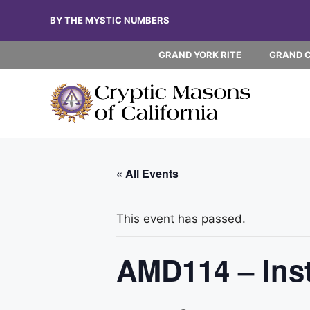
Skip
BY THE MYSTIC NUMBERS
to
content
GRAND YORK RITE
GRAND 
« All Events
This event has passed.
AMD114 – Insta