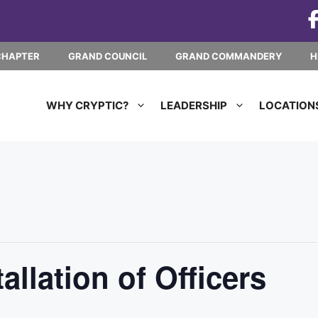
CHAPTER
GRAND COUNCIL
GRAND COMMANDERY
H
WHY CRYPTIC?
LEADERSHIP
LOCATION
llation of Officers