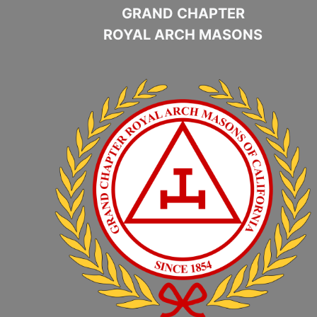
GRAND CHAPTER
ROYAL ARCH MASONS