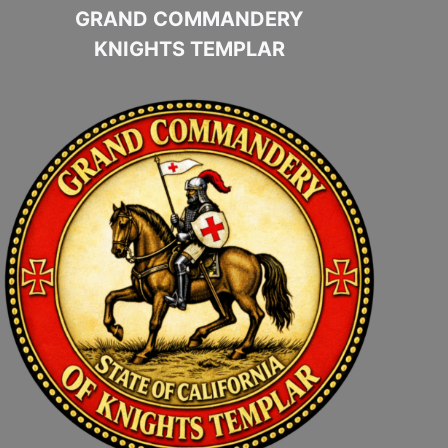
GRAND COMMANDERY
KNIGHTS TEMPLAR