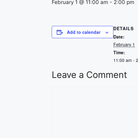
February 1 @ 11:00 am
-
2:00 pm
DETAILS
Add to calendar
Date:
February 1
Time:
11:00 am - 
Leave a Comment
Comment