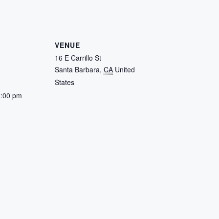
VENUE
16 E Carrillo St
Santa Barbara
,
CA
United
States
2:00 pm