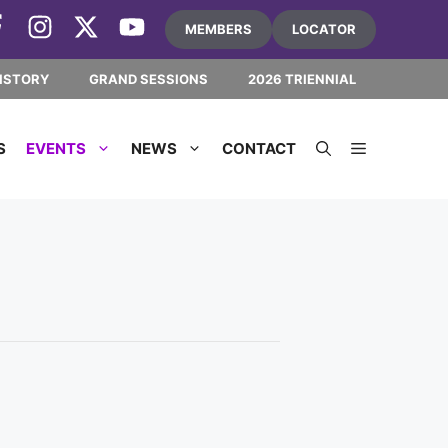
MEMBERS
LOCATOR
ISTORY
GRAND SESSIONS
2026 TRIENNIAL
S
EVENTS
NEWS
CONTACT