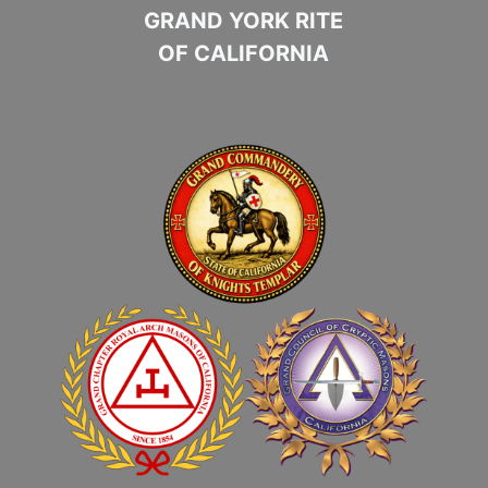
GRAND YORK RITE
OF CALIFORNIA