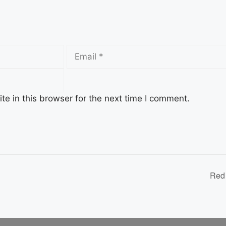
Email
e in this browser for the next time I comment.
n
Red 