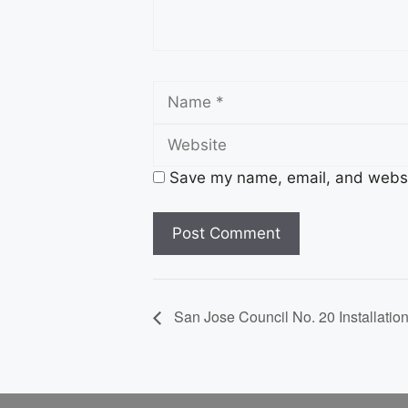
Name
Save my name, email, and websit
San Jose Council No. 20 Installatio