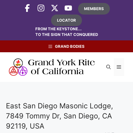
Skip
MEMBERS
to
content
LOCATOR
FROM THE KEYSTONE...
TO THE SIGN THAT CONQUERED
GRAND BODIES
Menu
East San Diego Masonic Lodge,
7849 Tommy Dr, San Diego, CA
92119, USA