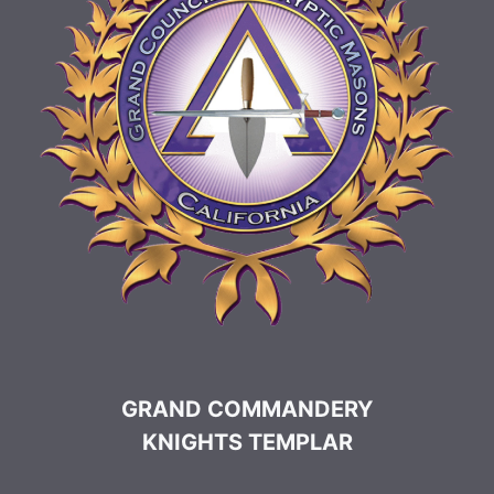
GRAND COMMANDERY
KNIGHTS TEMPLAR