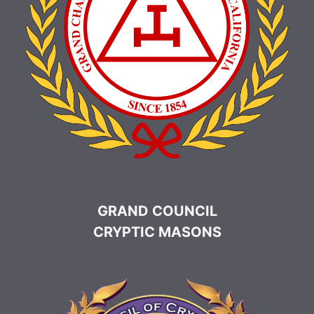
GRAND COUNCIL
CRYPTIC MASONS