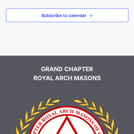
Events
Events
e
c
Subscribe to calendar
t
d
a
t
e
.
GRAND CHAPTER
ROYAL ARCH MASONS