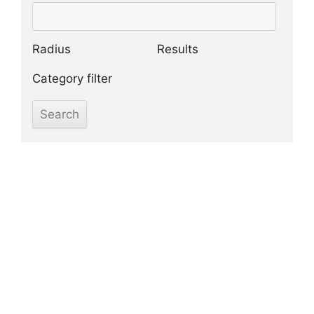
Radius
Results
Category filter