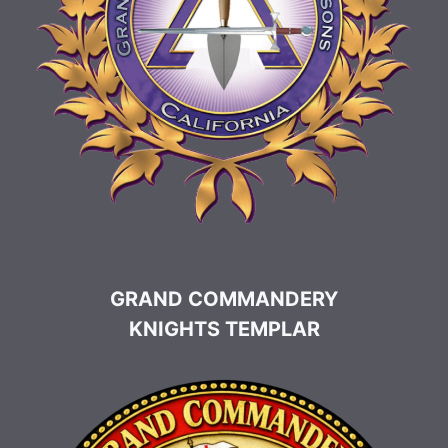
GRAND COMMANDERY
KNIGHTS TEMPLAR