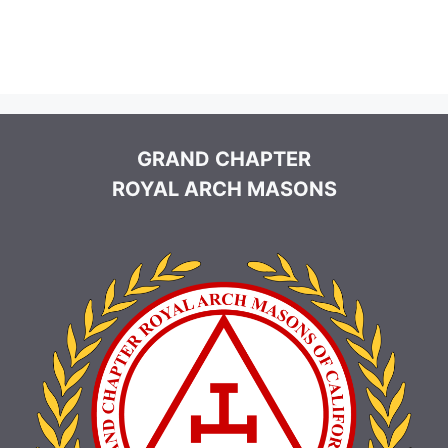
GRAND CHAPTER
ROYAL ARCH MASONS