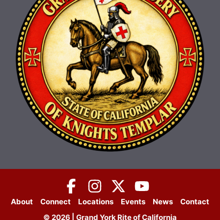
About
Connect
Locations
Events
News
Contact
© 2026 | Grand York Rite of California