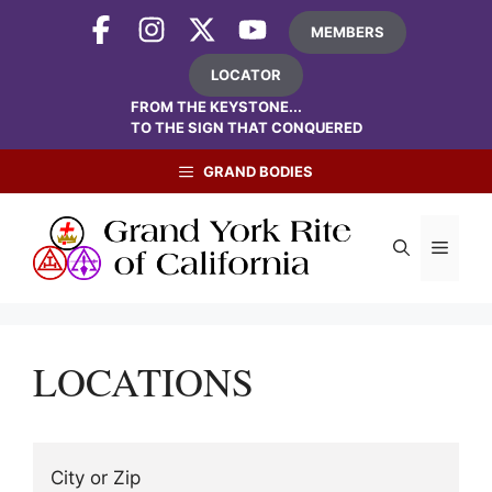
Skip
MEMBERS
to
content
LOCATOR
FROM THE KEYSTONE...
TO THE SIGN THAT CONQUERED
GRAND BODIES
Menu
LOCATIONS
City or Zip