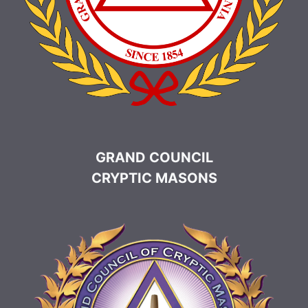
GRAND COUNCIL
CRYPTIC MASONS