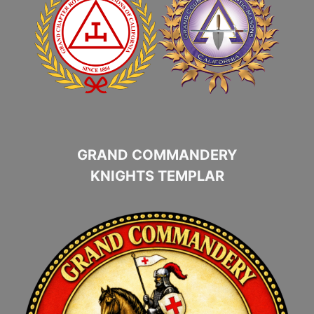
GRAND COMMANDERY
KNIGHTS TEMPLAR