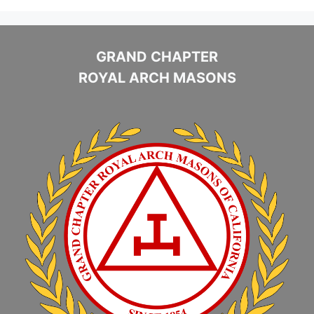
GRAND CHAPTER
ROYAL ARCH MASONS