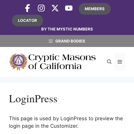
Skip
MEMBERS
to
content
LOCATOR
BY THE MYSTIC NUMBERS
GRAND BODIES
MEN
LoginPress
This page is used by LoginPress to preview the
login page in the Customizer.