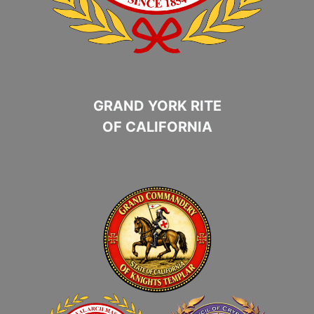
GRAND YORK RITE
OF CALIFORNIA