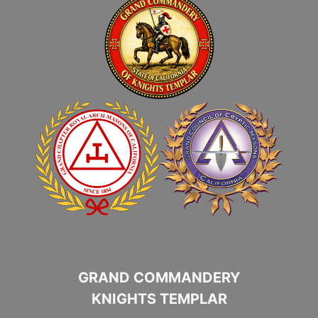
GRAND COMMANDERY
KNIGHTS TEMPLAR