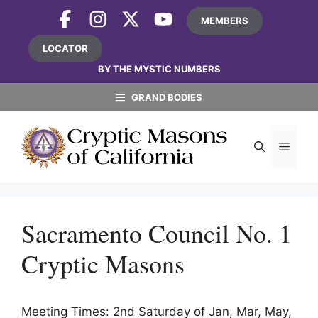
Skip
MEMBERS
to
content
LOCATOR
BY THE MYSTIC NUMBERS
GRAND BODIES
MEN
Sacramento Council No. 1
Cryptic Masons
Meeting Times: 2nd Saturday of Jan, Mar, May,