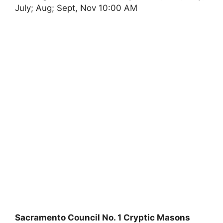
July; Aug; Sept, Nov 10:00 AM
Sacramento Council No. 1 Cryptic Masons