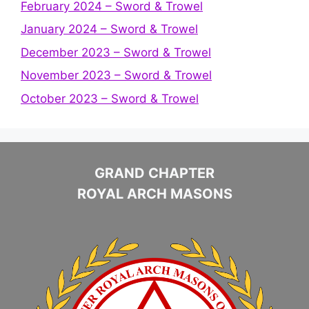
February 2024 – Sword & Trowel
January 2024 – Sword & Trowel
December 2023 – Sword & Trowel
November 2023 – Sword & Trowel
October 2023 – Sword & Trowel
GRAND CHAPTER
ROYAL ARCH MASONS