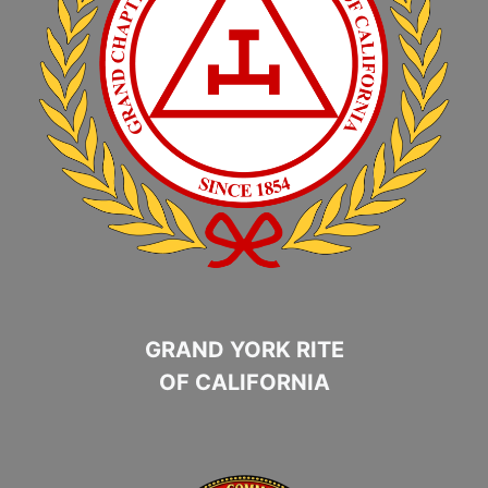
GRAND YORK RITE
OF CALIFORNIA