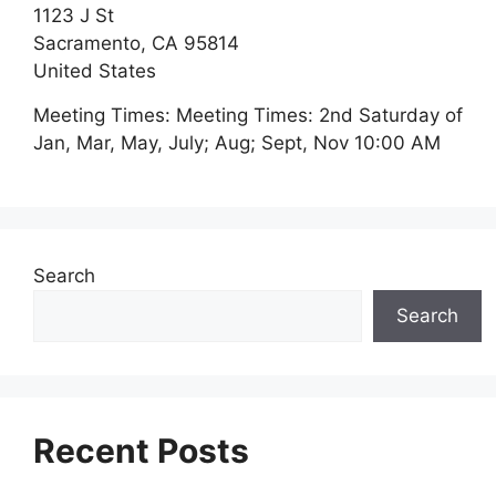
1123 J St
Sacramento,
CA
95814
United States
Meeting Times:
Meeting Times: 2nd Saturday of
Jan, Mar, May, July; Aug; Sept, Nov 10:00 AM
Search
Search
Recent Posts