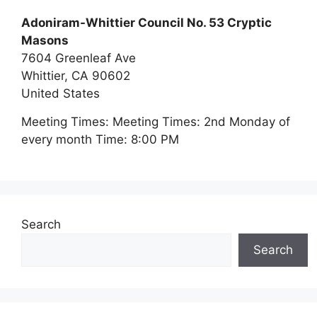
Adoniram-Whittier Council No. 53 Cryptic
Masons
7604 Greenleaf Ave
Whittier,
CA
90602
United States
Meeting Times:
Meeting Times: 2nd Monday of
every month Time: 8:00 PM
Search
Search