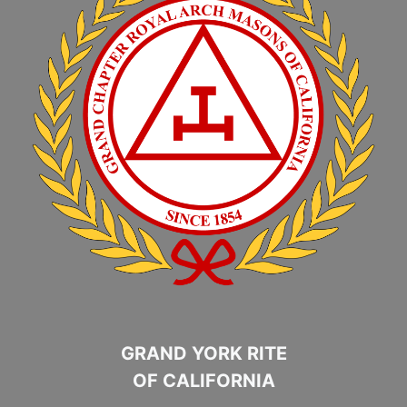
GRAND YORK RITE
OF CALIFORNIA