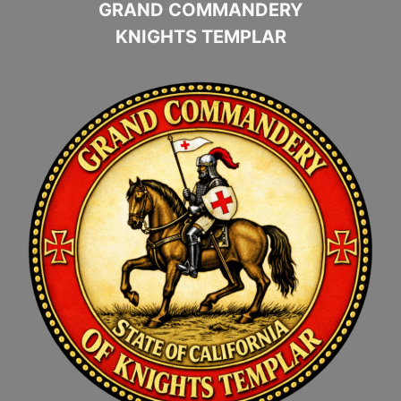
GRAND COMMANDERY
KNIGHTS TEMPLAR