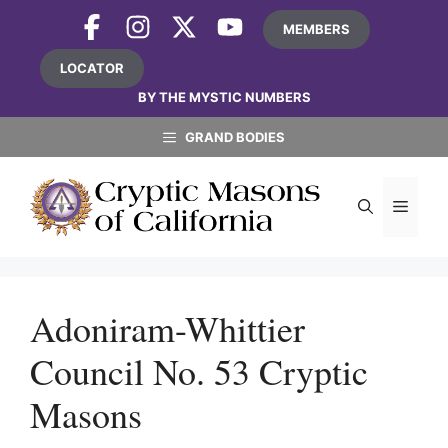
Skip
MEMBERS
to
content
LOCATOR
BY THE MYSTIC NUMBERS
GRAND BODIES
MEN
Adoniram-Whittier
Council No. 53 Cryptic
Masons