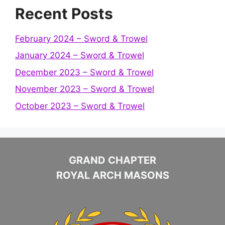
Recent Posts
February 2024 – Sword & Trowel
January 2024 – Sword & Trowel
December 2023 – Sword & Trowel
November 2023 – Sword & Trowel
October 2023 – Sword & Trowel
GRAND CHAPTER
ROYAL ARCH MASONS