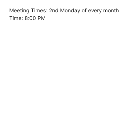
Meeting Times: 2nd Monday of every month
Time: 8:00 PM