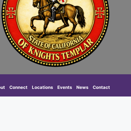
ut
Connect
Locations
Events
News
Contact