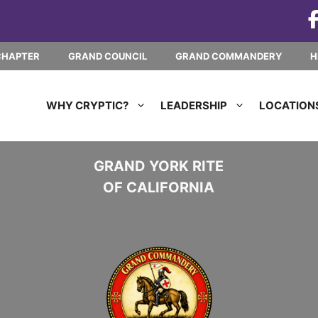
CHAPTER
GRAND COUNCIL
GRAND COMMANDERY
H
WHY CRYPTIC?
LEADERSHIP
LOCATION
GRAND YORK RITE
OF CALIFORNIA