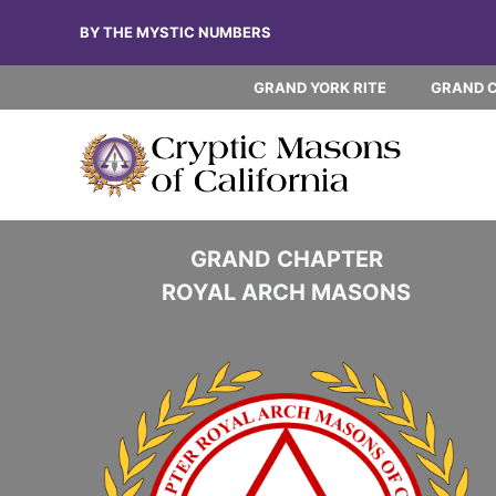
Skip
BY THE MYSTIC NUMBERS
to
content
GRAND YORK RITE
GRAND 
GRAND CHAPTER
ROYAL ARCH MASONS