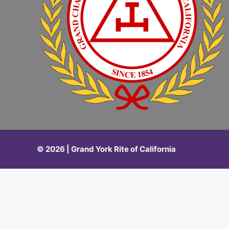
© 2026 | Grand York Rite of California