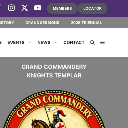
MEMBERS
LOCATOR
ISTORY
GRAND SESSIONS
2026 TRIENNIAL
S
EVENTS
NEWS
CONTACT
GRAND COMMANDERY
KNIGHTS TEMPLAR