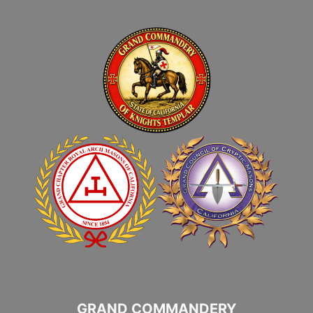
GRAND COMMANDERY