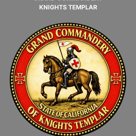
KNIGHTS TEMPLAR