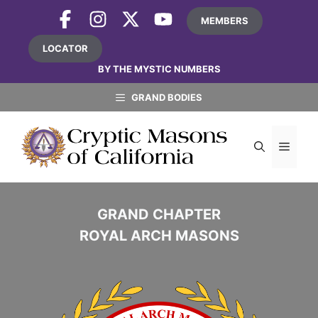
Skip
MEMBERS
to
content
LOCATOR
BY THE MYSTIC NUMBERS
GRAND BODIES
MEN
GRAND CHAPTER
ROYAL ARCH MASONS