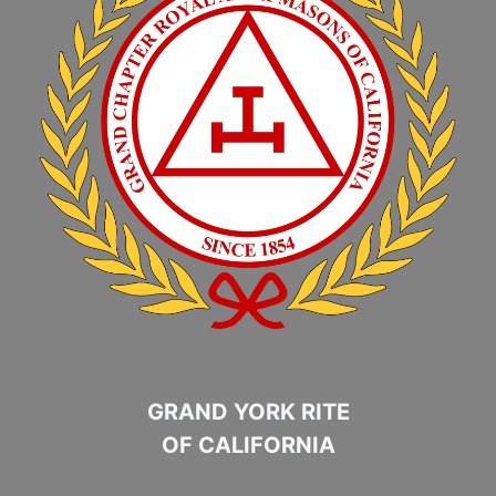
GRAND YORK RITE
OF CALIFORNIA