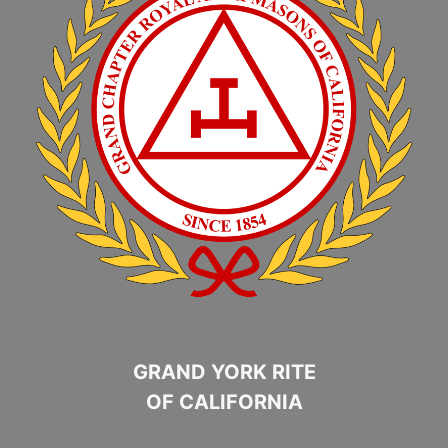
GRAND YORK RITE
OF CALIFORNIA