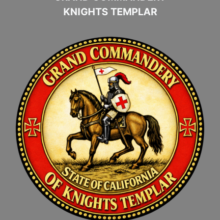
KNIGHTS TEMPLAR