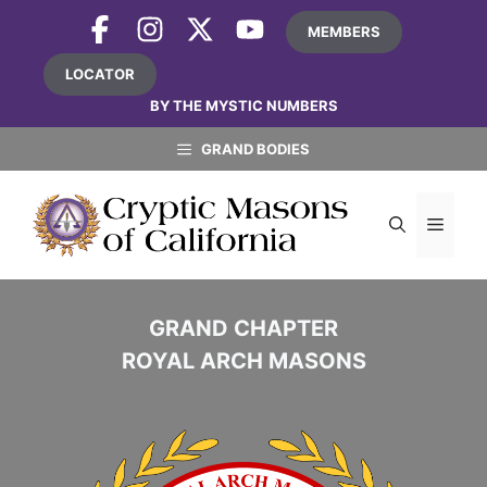
Skip
MEMBERS
to
content
LOCATOR
BY THE MYSTIC NUMBERS
GRAND BODIES
MEN
GRAND CHAPTER
ROYAL ARCH MASONS