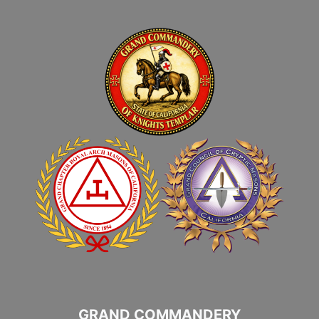
GRAND COMMANDERY