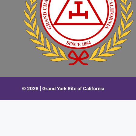
© 2026 | Grand York Rite of California