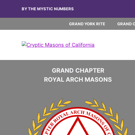
Skip
BY THE MYSTIC NUMBERS
to
content
GRAND YORK RITE
GRAND 
GRAND CHAPTER
ROYAL ARCH MASONS