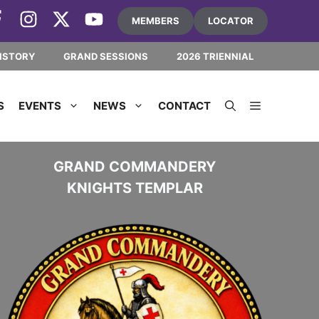
MEMBERS
LOCATOR
ISTORY
GRAND SESSIONS
2026 TRIENNIAL
S
EVENTS
NEWS
CONTACT
GRAND COMMANDERY
KNIGHTS TEMPLAR