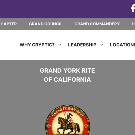
CHAPTER
GRAND COUNCIL
GRAND COMMANDERY
H
WHY CRYPTIC?
LEADERSHIP
LOCATION
GRAND YORK RITE
OF CALIFORNIA