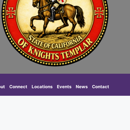
ut
Connect
Locations
Events
News
Contact