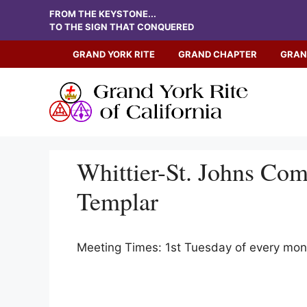
Skip
FROM THE KEYSTONE...
to
TO THE SIGN THAT CONQUERED
content
GRAND YORK RITE
GRAND CHAPTER
GRAN
Whittier-St. Johns Co
Templar
Meeting Times: 1st Tuesday of every mo