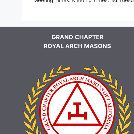
Meeting Times:
Meeting Times: 1st Tues
GRAND CHAPTER
ROYAL ARCH MASONS