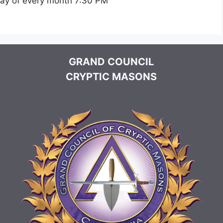
day of every month 7:30 PM
GRAND COUNCIL
CRYPTIC MASONS