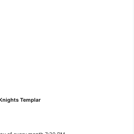
Knights Templar