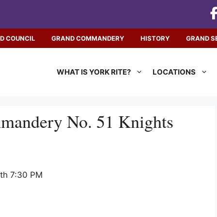
D COUNCIL
GRAND COMMANDERY
HISTORY
GRAND S
WHAT IS YORK RITE?
LOCATIONS
mmandery No. 51 Knights
nth 7:30 PM