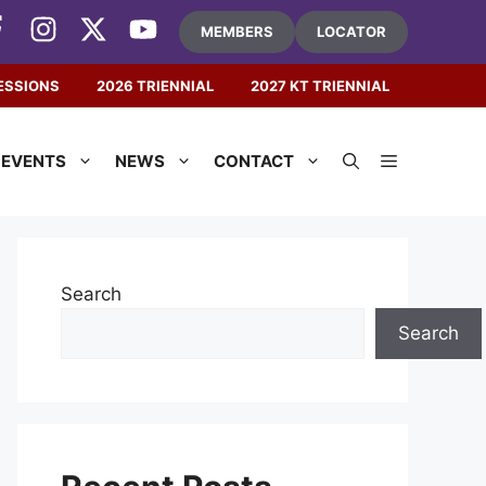
MEMBERS
LOCATOR
ESSIONS
2026 TRIENNIAL
2027 KT TRIENNIAL
EVENTS
NEWS
CONTACT
Search
Search