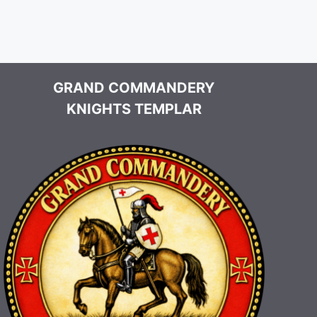
GRAND COMMANDERY
KNIGHTS TEMPLAR