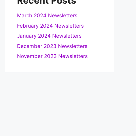
Recent Posts
March 2024 Newsletters
February 2024 Newsletters
January 2024 Newsletters
December 2023 Newsletters
November 2023 Newsletters