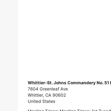
Whittier-St. Johns Commandery No. 51 
7604 Greenleaf Ave
Whittier,
CA
90602
United States