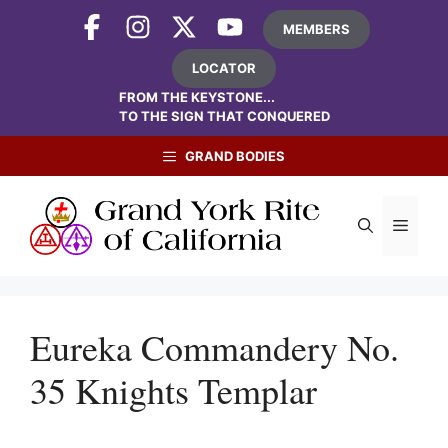
Skip
MEMBERS
to
content
LOCATOR
FROM THE KEYSTONE...
TO THE SIGN THAT CONQUERED
GRAND BODIES
Menu
Eureka Commandery No.
35 Knights Templar