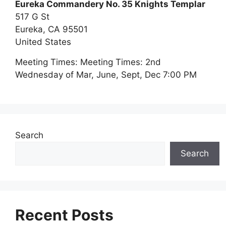
Eureka Commandery No. 35 Knights Templar
517 G St
Eureka,
CA
95501
United States
Meeting Times:
Meeting Times: 2nd
Wednesday of Mar, June, Sept, Dec 7:00 PM
Search
Search
Recent Posts