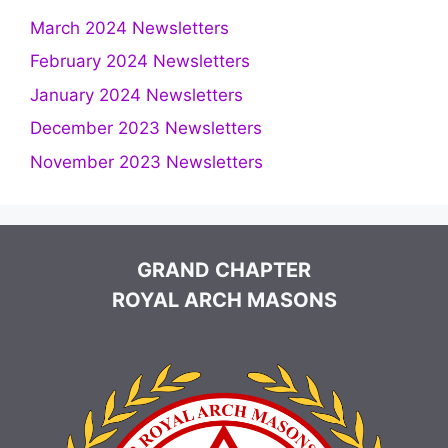
March 2024 Newsletters
February 2024 Newsletters
January 2024 Newsletters
December 2023 Newsletters
November 2023 Newsletters
GRAND CHAPTER
ROYAL ARCH MASONS