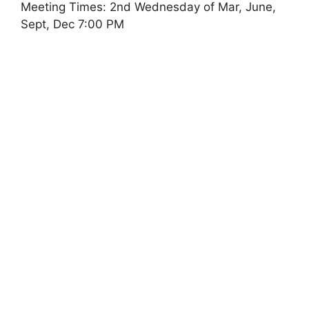
Meeting Times: 2nd Wednesday of Mar, June,
Sept, Dec 7:00 PM