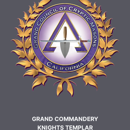
GRAND COMMANDERY
KNIGHTS TEMPLAR