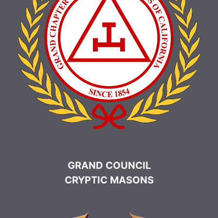
GRAND COUNCIL
CRYPTIC MASONS